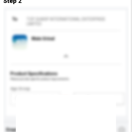
Step 2
To
TOP SHARP INTERNATIONAL ENTERPRISE
LIMITED
Male Urinal
Product Specifications
Please provide specific product requirements.
Age Group
Please select
Add / remove option(s)
Enquiry Details
*
Required