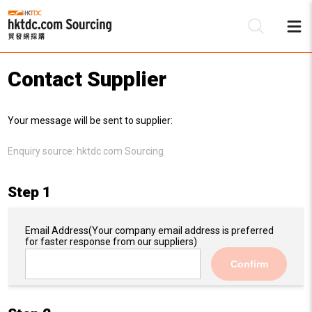
Contact Supplier
Be
Your message will be sent to supplier:
Su
Enquiry source:
hktdc.com Sourcing
Step 1
Email Address
(Your company email address is preferred
for faster response from our suppliers)
Confirm