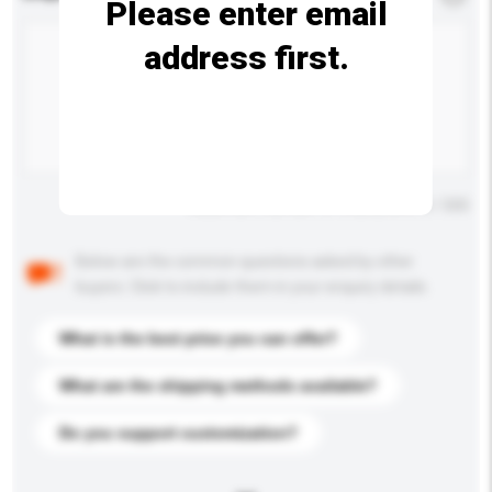
Please enter email
address first.
Maximum number of characters: 0 / 500
Below are the common questions asked by other
buyers. Click to include them in your enquiry details.
What is the best price you can offer?
What are the shipping methods available?
Do you support customization?