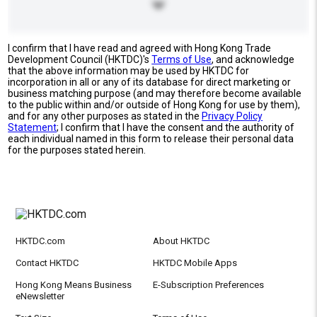
I confirm that I have read and agreed with Hong Kong Trade
Development Council (HKTDC)'s
Terms of Use
, and acknowledge
that the above information may be used by HKTDC for
incorporation in all or any of its database for direct marketing or
business matching purpose (and may therefore become available
to the public within and/or outside of Hong Kong for use by them),
and for any other purposes as stated in the
Privacy Policy
Statement
; I confirm that I have the consent and the authority of
each individual named in this form to release their personal data
for the purposes stated herein.
HKTDC.com
About HKTDC
Contact HKTDC
HKTDC Mobile Apps
Hong Kong Means Business
E-Subscription Preferences
eNewsletter