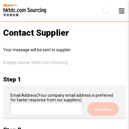
Contact Supplier
Be
Your message will be sent to supplier:
Su
Enquiry source:
hktdc.com Sourcing
Step 1
Email Address
(Your company email address is preferred
for faster response from our suppliers)
Confirm