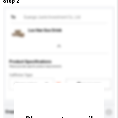
Step 2
To
Guangxi Juete Investment Co., Ltd
Luo Han Guo Drink
Product Specifications
Please provide specific product requirements.
Caffeine Type
Please select
Add / remove option(s)
Enquiry Details
*
Required