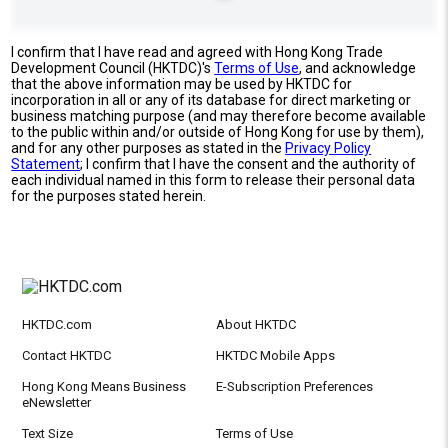
I confirm that I have read and agreed with Hong Kong Trade
Development Council (HKTDC)'s
Terms of Use
, and acknowledge
that the above information may be used by HKTDC for
incorporation in all or any of its database for direct marketing or
business matching purpose (and may therefore become available
to the public within and/or outside of Hong Kong for use by them),
and for any other purposes as stated in the
Privacy Policy
Statement
; I confirm that I have the consent and the authority of
each individual named in this form to release their personal data
for the purposes stated herein.
HKTDC.com
About HKTDC
Contact HKTDC
HKTDC Mobile Apps
Hong Kong Means Business
E-Subscription Preferences
eNewsletter
Text Size
Terms of Use