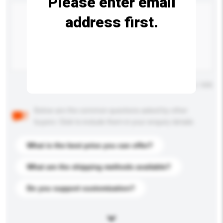
Please enter email
address first.
Maximum number of characters: 0 / 500
Below are the common questions asked by other
buyers. Click to include them in your enquiry details.
What is the best price you can offer?
What are the shipping methods available?
Do you support customization?