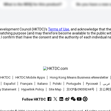
What is the MOQ for this product?
Do you have a new 
 Development Council (HKTDC)'s
Terms of Use
, and acknowledge that th
s matching purpose (and may therefore become available to the public wi
; I confirm that I have the consent and the authority of each individual 
t HKTDC
HKTDC Mobile Apps
Hong Kong Means Business eNewsletter
Español
Français
Italiano
Polski
Português
Pусский
عربى
cy Statement
Hyperlink Policy
Site Map
京ICP备09059244号
京公网安备
Follow HKTDC