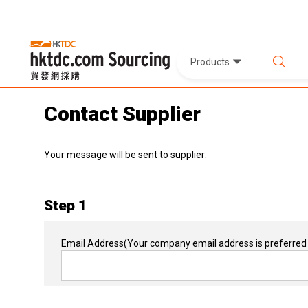
Products
Contact Supplier
Your message will be sent to supplier:
Step 1
Email Address
(Your company email address is preferred 