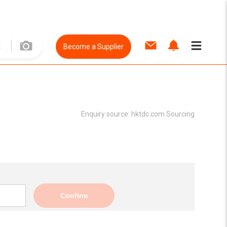
Become a Supplier
Enquiry source:
hktdc.com Sourcing
Confirm