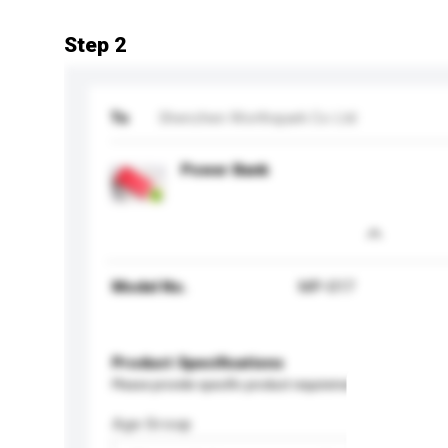
Step 2
To
Shenzhen Worthspark Co Ltd
Power Bank
Model No.
MP-017
Product Specifications
Please provide specific product requirements.
Age Group