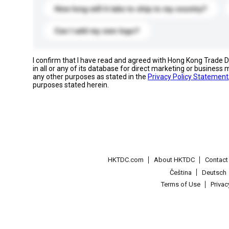
How long will it take to ship to my country?
Can I add my own logo?
I confirm that I have read and agreed with Hong Kong Trade
in all or any of its database for direct marketing or busines
any other purposes as stated in the
Privacy Policy Statement
purposes stated herein.
HKTDC.com
About HKTDC
Contac
Čeština
Deutsch
Terms of Use
Priva