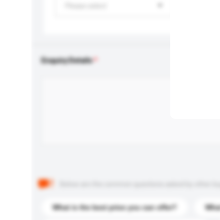
Please select
Enquiry Details
Below are the common questions asked by other buyer
What is the best price you can offer?
What