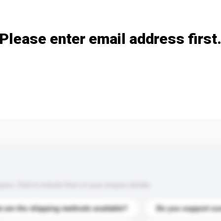
Add / remove option(s)
Please enter email address first
s. Click to include them in your enquiry details.
 are the shipping methods available?
Do you support cu