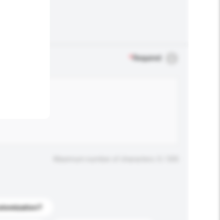
.
*
Required
Maximum number of characters: 0 / 500
stomization?