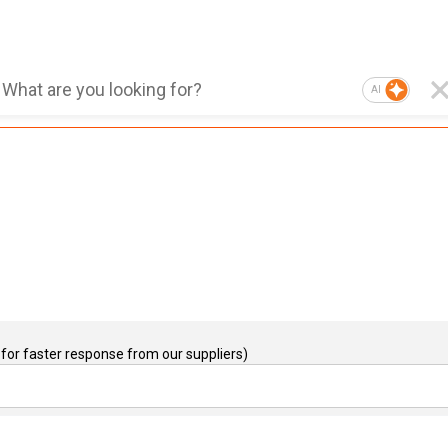
AI
for faster response from our suppliers)