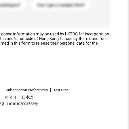
catalogue?
Can I get a sample first?
e above information may be used by HKTDC for incorporation
thin and/or outside of Hong Kong for use by them), and for
named in this form to release their personal data for the
E-Subscription Preferences
Text Size
한국어
日本語
 11010102003523号