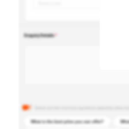
Enquiry Details
Below are the common questions asked by other buyer
What is the best price you can offer?
What