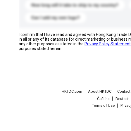
How long will it take to ship to my country?
Can I add my own logo?
I confirm that I have read and agreed with Hong Kong Trade
in all or any of its database for direct marketing or busines
any other purposes as stated in the
Privacy Policy Statement
purposes stated herein.
HKTDC.com
About HKTDC
Contac
Čeština
Deutsch
Terms of Use
Priva