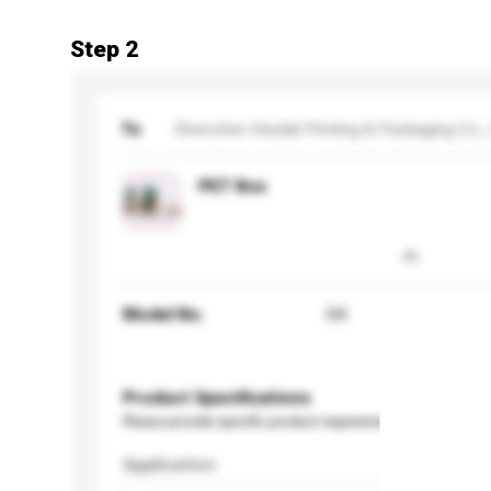
Step 2
To
Shenzhen Xiedali Printing & Packaging Co., 
PET Box
Model No.
04
Product Specifications
Please provide specific product requirements.
Application