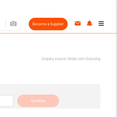
Become a Supplier
Enquiry source:
hktdc.com Sourcing
Confirm