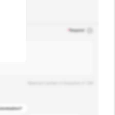
.
*
Required
Maximum number of characters: 0 / 500
stomization?