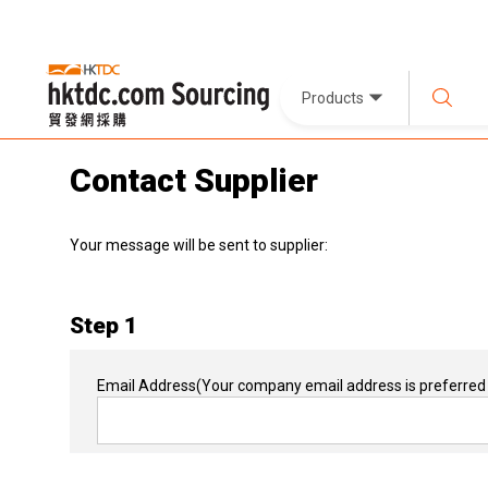
Products
Contact Supplier
Your message will be sent to supplier:
Step 1
Email Address
(Your company email address is preferred 