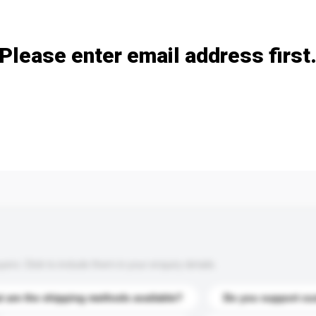
Add / remove option(s)
Please enter email address first
s. Click to include them in your enquiry details.
 are the shipping methods available?
Do you support cu