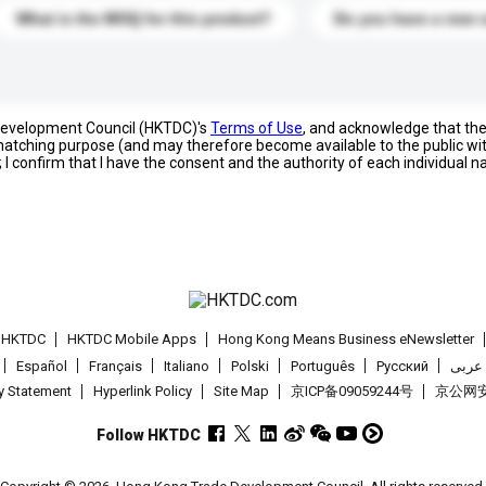
What is the MOQ for this product?
Do you have a new 
 Development Council (HKTDC)'s
Terms of Use
, and acknowledge that th
s matching purpose (and may therefore become available to the public wi
; I confirm that I have the consent and the authority of each individual 
t HKTDC
HKTDC Mobile Apps
Hong Kong Means Business eNewsletter
Español
Français
Italiano
Polski
Português
Pусский
عربى
cy Statement
Hyperlink Policy
Site Map
京ICP备09059244号
京公网安备
Follow HKTDC