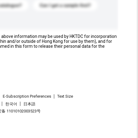
catalogue?
Can I get a sample first?
e above information may be used by HKTDC for incorporation
thin and/or outside of Hong Kong for use by them), and for
named in this form to release their personal data for the
E-Subscription Preferences
Text Size
한국어
日本語
 11010102003523号