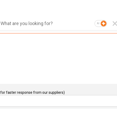
AI
for faster response from our suppliers)