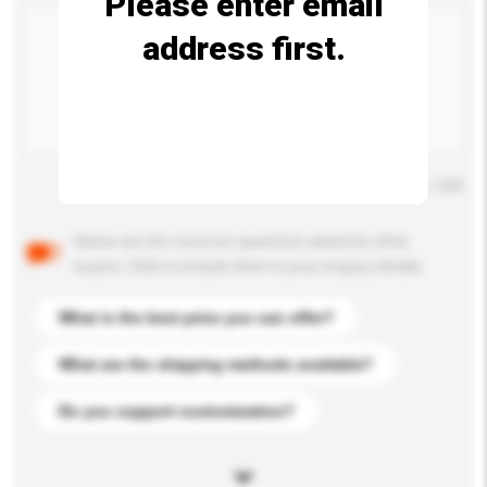
Please enter email
address first.
Maximum number of characters: 0 / 500
Below are the common questions asked by other
buyers. Click to include them in your enquiry details.
What is the best price you can offer?
What are the shipping methods available?
Do you support customization?