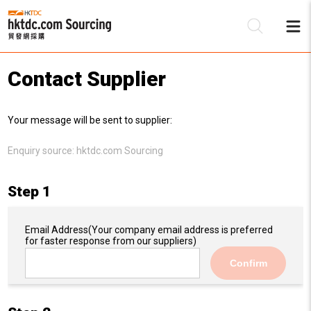
Contact Supplier
Be
Your message will be sent to supplier:
Su
Enquiry source:
hktdc.com Sourcing
Step 1
Email Address
(Your company email address is preferred
for faster response from our suppliers)
Confirm