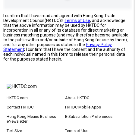
I confirm that I have read and agreed with Hong Kong Trade
Development Council (HKTDC)'s
Terms of Use
, and acknowledge
that the above information may be used by HKTDC for
incorporation in all or any of its database for direct marketing or
business matching purpose (and may therefore become available
to the public within and/or outside of Hong Kong for use by them),
and for any other purposes as stated in the
Privacy Policy
Statement
; I confirm that I have the consent and the authority of
each individual named in this form to release their personal data
for the purposes stated herein.
HKTDC.com
About HKTDC
Contact HKTDC
HKTDC Mobile Apps
Hong Kong Means Business
E-Subscription Preferences
eNewsletter
Text Size
Terms of Use