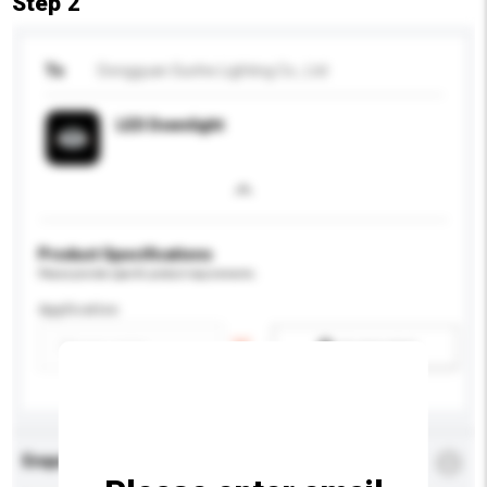
Step 2
To
Dongguan Sunhe Lighting Co., Ltd
LED Downlight
Product Specifications
Please provide specific product requirements.
Application
Add / remove option(s)
Enquiry Details
*
Required