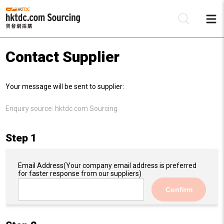
Contact Supplier
Be
Your message will be sent to supplier:
Su
Enquiry source:
hktdc.com Sourcing
Step 1
Email Address
(Your company email address is preferred
for faster response from our suppliers)
Confirm