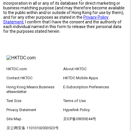
incorporation in all or any of its database for direct marketing or
business matching purpose (and may therefore become available
to the public within and/or outside of Hong Kong for use by them),
and for any other purposes as stated in the
Privacy Policy
Statement
; I confirm that I have the consent and the authority of
each individual named in this form to release their personal data
for the purposes stated herein.
HKTDC.com
About HKTDC
Contact HKTDC
HKTDC Mobile Apps
Hong Kong Means Business
E-Subscription Preferences
eNewsletter
Text Size
Terms of Use
Privacy Statement
Hyperlink Policy
Site Map
京ICP备09059244号
京公网安备 11010102003523号