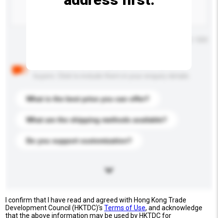
Maximum number of characters: 0 / 500
Below are the common questions asked by other
buyers. Click to include them in your enquiry details.
What is the best price you can offer?
What are the shipping methods available?
Do you support customization?
I confirm that I have read and agreed with Hong Kong Trade
Development Council (HKTDC)'s
Terms of Use
, and acknowledge
that the above information may be used by HKTDC for