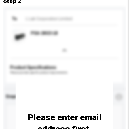
Step 2
To
L Lab Corporation Limited
PSA-24U2-LB
Product Specifications
Please provide specific product requirements.
Enquiry Details
*
Required
Please enter email
address first.