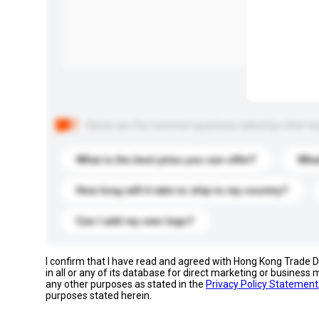
Below are the common questions asked by other buyer
What is the best price you can offer?
What
How long will it take to ship to my country?
Can I add my own logo?
I confirm that I have read and agreed with Hong Kong Trade
in all or any of its database for direct marketing or busines
any other purposes as stated in the
Privacy Policy Statement
purposes stated herein.