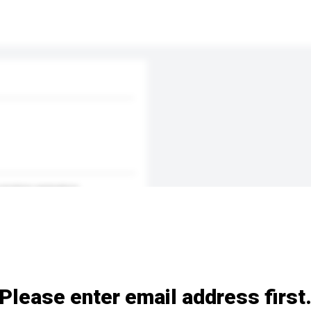
p-motion animation
Please enter email address first