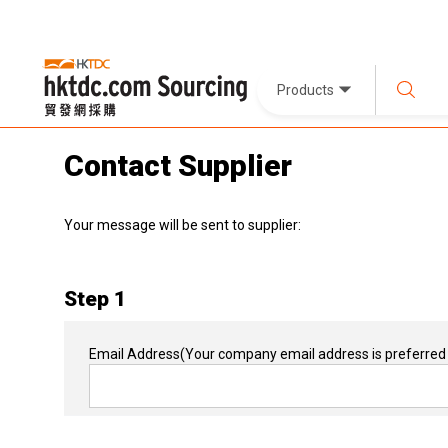
Products
Contact Supplier
Your message will be sent to supplier:
Step 1
Email Address
(Your company email address is preferred 