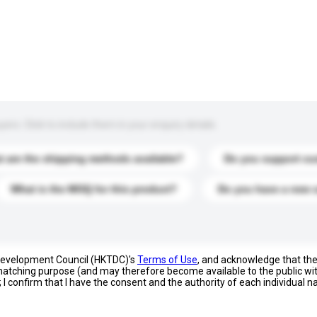
s. Click to include them in your enquiry details.
 are the shipping methods available?
Do you support cu
What is the MOQ for this product?
Do you have a new 
 Development Council (HKTDC)'s
Terms of Use
, and acknowledge that th
s matching purpose (and may therefore become available to the public wi
; I confirm that I have the consent and the authority of each individual 