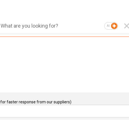
AI
for faster response from our suppliers)