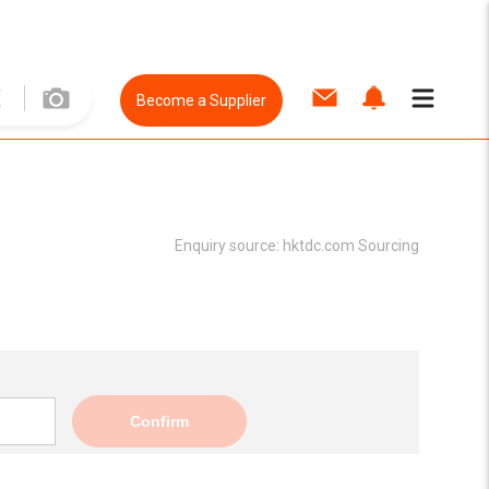
Become a Supplier
Enquiry source:
hktdc.com Sourcing
Confirm