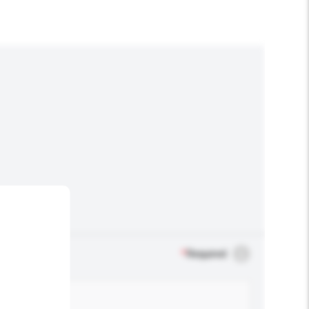
*
Required
.