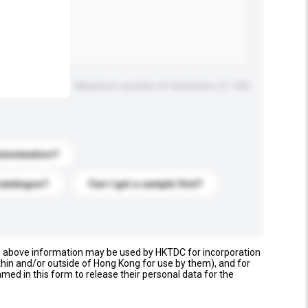
Maximum number of characters: 0 / 500
stomization?
catalogue?
Can I get a sample first?
e above information may be used by HKTDC for incorporation
thin and/or outside of Hong Kong for use by them), and for
named in this form to release their personal data for the