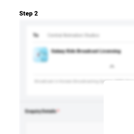
Step 2
To
Central Animation Studios
Galaxy Kids Broadcast Licensing
Broadcast in Korean Broadcasting System (KBS) Sto
Enquiry Details