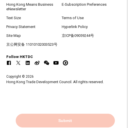
Hong Kong Means Business
E-Subscription Preferences
eNewsletter
Text Size
Terms of Use
Privacy Statement
Hyperlink Policy
Site Map
京ICP备09059244号
京公网安备 11010102003523号
Follow HKTDC
Copyright © 2026
Hong Kong Trade Development Council. All rights reserved.
Submit