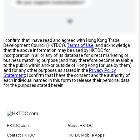
Do you support customization?
I confirm that I have read and agreed with Hong Kong Trade
Development Council (HKTDC)'s
Terms of Use
, and acknowledge
that the above information may be used by HKTDC for
incorporation in all or any of its database for direct marketing or
business matching purpose (and may therefore become available
to the public within and/or outside of Hong Kong for use by them),
and for any other purposes as stated in the
Privacy Policy
Statement
; I confirm that I have the consent and the authority of
each individual named in this form to release their personal data
for the purposes stated herein.
HKTDC.com
About HKTDC
Contact HKTDC
HKTDC Mobile Apps