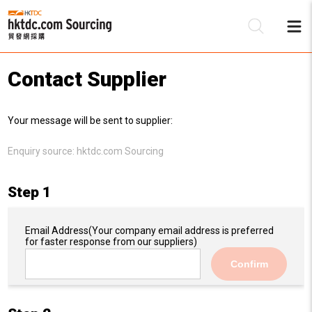
Contact Supplier
Be
Your message will be sent to supplier:
Su
Enquiry source:
hktdc.com Sourcing
Step 1
Email Address
(Your company email address is preferred
for faster response from our suppliers)
Confirm