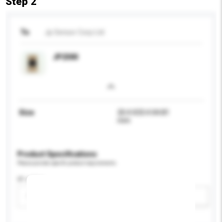
Step 2
To
Jp Sensor Corp Ltd
JP2300
Size
20.4 X33.4 X4.81
mm
Product Specifications
Please provide specific product requirements.
IP rating
Please select
Add / remove option(s)