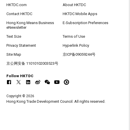
HKTDC.com
About HKTDC
Contact HKTDC
HKTDC Mobile Apps
Hong Kong Means Business
E-Subscription Preferences
eNewsletter
Text Size
Terms of Use
Privacy Statement
Hyperlink Policy
Site Map
京ICP备09059244号
京公网安备 11010102003523号
Follow HKTDC
Copyright © 2026
Hong Kong Trade Development Council. All rights reserved.