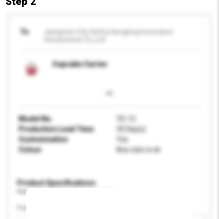
Step 2
To
Jiangmen City Xinhui Henglong Innovative
Housewares Co.,Ltd
Cupcake Carrier
Model No.
YD-12
Production Lead Time
35 Day(s)
Customisation
Yes
Colour
Any color is ok
Product Specifications
Please provide specific product requirements.
Feature