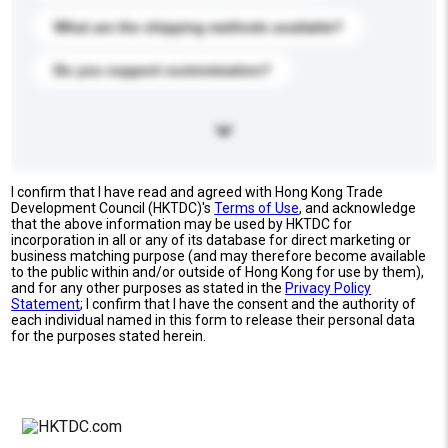
What are the shipping methods available?
Do you support customization?
I confirm that I have read and agreed with Hong Kong Trade
Development Council (HKTDC)'s
Terms of Use
, and acknowledge
that the above information may be used by HKTDC for
incorporation in all or any of its database for direct marketing or
business matching purpose (and may therefore become available
to the public within and/or outside of Hong Kong for use by them),
and for any other purposes as stated in the
Privacy Policy
Statement
; I confirm that I have the consent and the authority of
each individual named in this form to release their personal data
for the purposes stated herein.