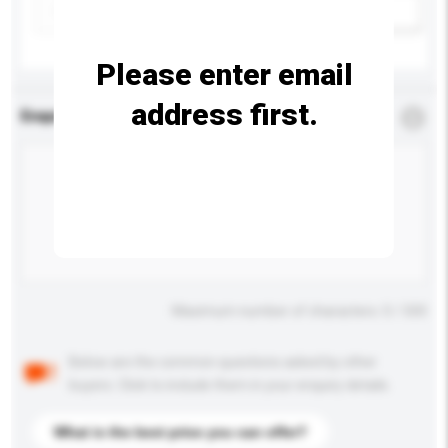
Add / remove option(s)
Please enter email
address first.
Enquiry Details
*
Required
Maximum number of characters: 0 / 500
Below are the common questions asked by other
buyers. Click to include them in your enquiry details.
What is the best price you can offer?