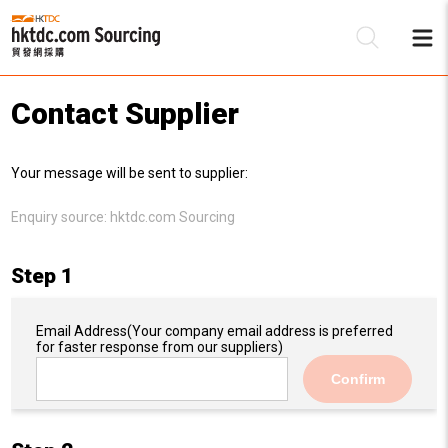
Contact Supplier
Be
Your message will be sent to supplier:
Su
Enquiry source:
hktdc.com Sourcing
Step 1
Email Address
(Your company email address is preferred
for faster response from our suppliers)
Confirm