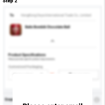
Step 2
To
HongKong Deya International Trade Co., Limited
Balin Bombik Chocolate Ball
Product Specifications
Please provide specific product requirements.
Customised Packaging
Please select
Add / remove option(s)
Enquiry Details
*
Required