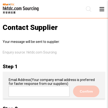
Contact Supplier
Be
Your message will be sent to supplier:
Su
Enquiry source:
hktdc.com Sourcing
Step 1
Email Address
(Your company email address is preferred
for faster response from our suppliers)
Confirm