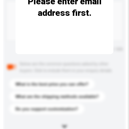
Please enter email
address first.
Maximum number of characters: 0 / 500
Below are the common questions asked by other
buyers. Click to include them in your enquiry details.
What is the best price you can offer?
What are the shipping methods available?
Do you support customization?