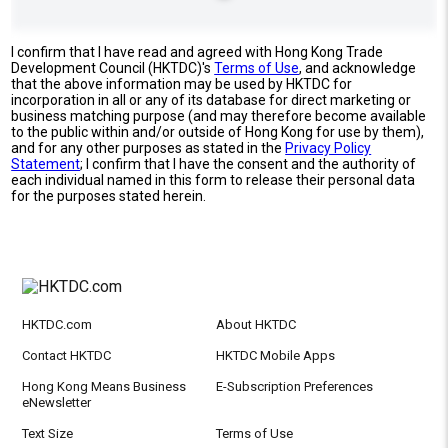
I confirm that I have read and agreed with Hong Kong Trade
Development Council (HKTDC)'s
Terms of Use
, and acknowledge
that the above information may be used by HKTDC for
incorporation in all or any of its database for direct marketing or
business matching purpose (and may therefore become available
to the public within and/or outside of Hong Kong for use by them),
and for any other purposes as stated in the
Privacy Policy
Statement
; I confirm that I have the consent and the authority of
each individual named in this form to release their personal data
for the purposes stated herein.
HKTDC.com
About HKTDC
Contact HKTDC
HKTDC Mobile Apps
Hong Kong Means Business
E-Subscription Preferences
eNewsletter
Text Size
Terms of Use