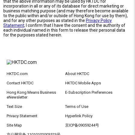
that the above information may be used by HKTDC for
incorporation in all or any of its database for direct marketing or
business matching purpose (and may therefore become available
to the public within and/or outside of Hong Kong for use by them),
and for any other purposes as stated in the
Privacy Policy
Statement
; I confirm that I have the consent and the authority of
each individual named in this form to release their personal data
for the purposes stated herein.
HKTDC.com
About HKTDC
Contact HKTDC
HKTDC Mobile Apps
Hong Kong Means Business
E-Subscription Preferences
eNewsletter
Text Size
Terms of Use
Privacy Statement
Hyperlink Policy
Site Map
京ICP备09059244号
京公网安备 11010102003523号