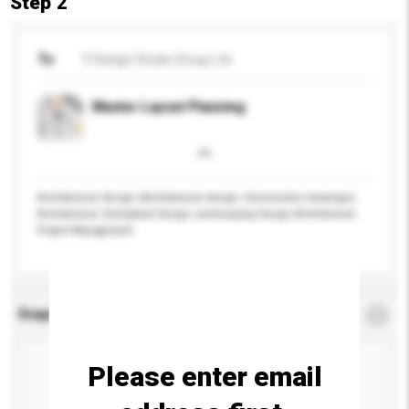
Step 2
To
V Design Studio Group Ltd
Master Layout Planning
Architectural Design (Architectural design, Construction drawings)
Architectural Conceptual Design Landscaping Design Architectural
Project Management
Enquiry Details
*
Required
Please enter email