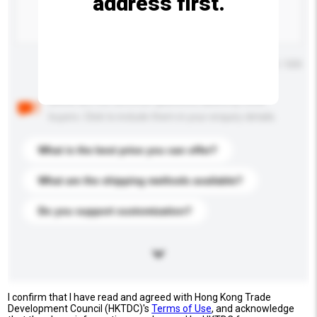
address first.
Maximum number of characters: 0 / 500
Below are the common questions asked by other
buyers. Click to include them in your enquiry details.
What is the best price you can offer?
What are the shipping methods available?
Do you support customization?
I confirm that I have read and agreed with Hong Kong Trade
Development Council (HKTDC)'s
Terms of Use
, and acknowledge