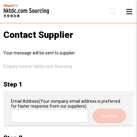
Contact Supplier
Be
Your message will be sent to supplier:
Su
Enquiry source:
hktdc.com Sourcing
Step 1
Email Address
(Your company email address is preferred
for faster response from our suppliers)
Confirm