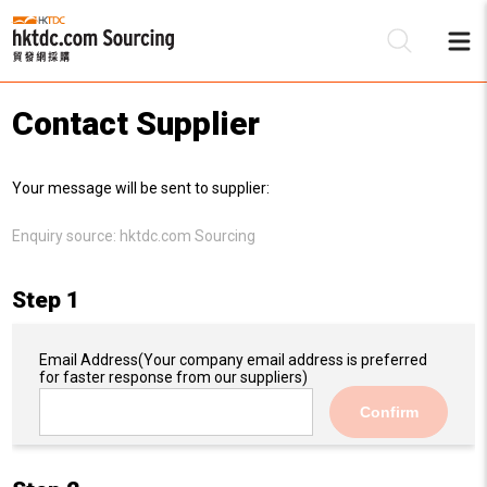
Contact Supplier
Be
Your message will be sent to supplier:
Su
Enquiry source:
hktdc.com Sourcing
Step 1
Email Address
(Your company email address is preferred
for faster response from our suppliers)
Confirm