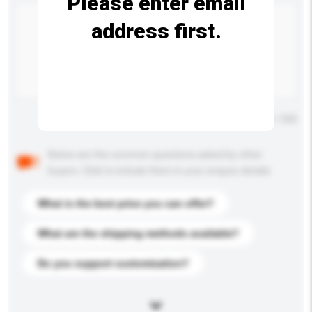
Please enter email
address first.
Maximum number of characters: 0 / 500
Below are the common questions asked by other
buyers. Click to include them in your enquiry details.
What is the best price you can offer?
What are the shipping methods available?
Do you support customization?