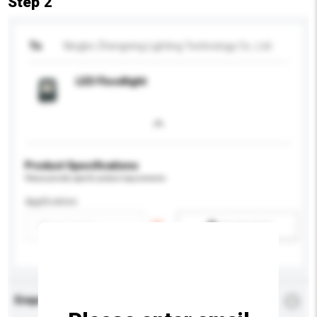
Step 2
To
Ningbo Zhengning Lighting Technology Co., Ltd
LED Floodlight
Product Specifications
Please provide specific product requirements.
Application
Add / remove option(s)
Enquiry Details
*
Required