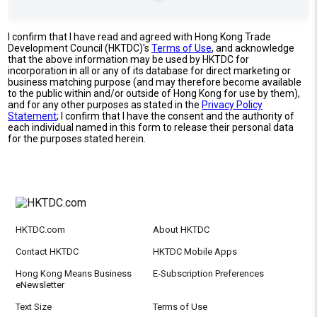
I confirm that I have read and agreed with Hong Kong Trade
Development Council (HKTDC)'s
Terms of Use
, and acknowledge
that the above information may be used by HKTDC for
incorporation in all or any of its database for direct marketing or
business matching purpose (and may therefore become available
to the public within and/or outside of Hong Kong for use by them),
and for any other purposes as stated in the
Privacy Policy
Statement
; I confirm that I have the consent and the authority of
each individual named in this form to release their personal data
for the purposes stated herein.
HKTDC.com
About HKTDC
Contact HKTDC
HKTDC Mobile Apps
Hong Kong Means Business
E-Subscription Preferences
eNewsletter
Text Size
Terms of Use