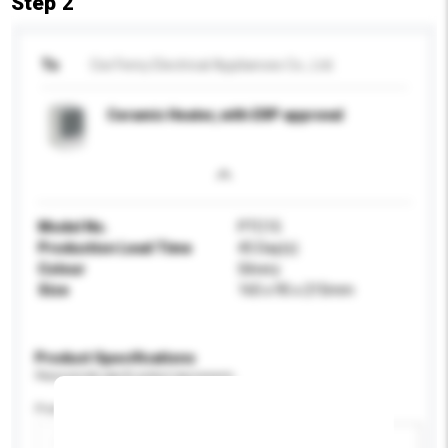
Step 2
To
Cixi Fenry Electrical Appliances Co., Ltd.
Ceramic Heater, with ERP approval
Model No.
PTC15
Production Lead Time
45 Day(s)
Colour
Silvery
Size
165 x 95 x 215mm
Product Specifications
Please provide specific product requirements.
Power (W)
Add / remove option(s)