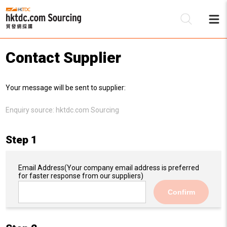
Contact Supplier
Be
Your message will be sent to supplier:
Su
Enquiry source:
hktdc.com Sourcing
Step 1
Email Address
(Your company email address is preferred
for faster response from our suppliers)
Confirm