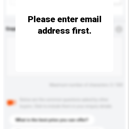
Please enter email
address first.
Enquiry Details
*
Required
Maximum number of characters: 0 / 500
Below are the common questions asked by other
buyers. Click to include them in your enquiry details.
What is the best price you can offer?