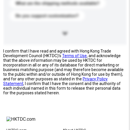
What are the shipping methods available?
Do you support customization?
I confirm that I have read and agreed with Hong Kong Trade
Development Council (HKTDC)'s
Terms of Use
, and acknowledge
that the above information may be used by HKTDC for
incorporation in all or any of its database for direct marketing or
business matching purpose (and may therefore become available
to the public within and/or outside of Hong Kong for use by them),
and for any other purposes as stated in the
Privacy Policy
Statement
; I confirm that I have the consent and the authority of
each individual named in this form to release their personal data
for the purposes stated herein.