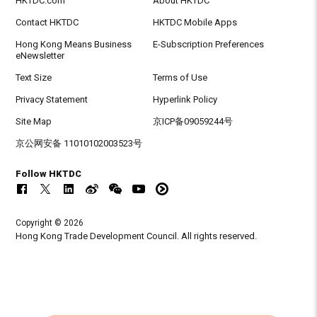
HKTDC.com
About HKTDC
Contact HKTDC
HKTDC Mobile Apps
Hong Kong Means Business
E-Subscription Preferences
eNewsletter
Text Size
Terms of Use
Privacy Statement
Hyperlink Policy
Site Map
京ICP备09059244号
京公网安备 11010102003523号
Follow HKTDC
Copyright © 2026
Hong Kong Trade Development Council. All rights reserved.