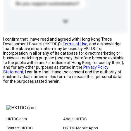
Do you support customization?
I confirm that I have read and agreed with Hong Kong Trade
Development Council (HKTDC)'s
Terms of Use
, and acknowledge
that the above information may be used by HKTDC for
incorporation in all or any of its database for direct marketing or
business matching purpose (and may therefore become available
to the public within and/or outside of Hong Kong for use by them),
and for any other purposes as stated in the
Privacy Policy
Statement
; I confirm that I have the consent and the authority of
each individual named in this form to release their personal data
for the purposes stated herein.
HKTDC.com
About HKTDC
Contact HKTDC
HKTDC Mobile Apps