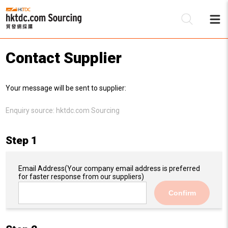
Contact Supplier
Be
Your message will be sent to supplier:
Su
Enquiry source:
hktdc.com Sourcing
Step 1
Email Address
(Your company email address is preferred
for faster response from our suppliers)
Confirm