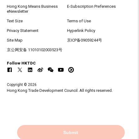
Hong Kong Means Business
E-Subscription Preferences
eNewsletter
Text Size
Terms of Use
Privacy Statement
Hyperlink Policy
Site Map
京ICP备09059244号
京公网安备 11010102003523号
Follow HKTDC
Copyright © 2026
Hong Kong Trade Development Council. All rights reserved.
Submit