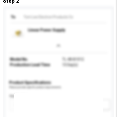
Step 2
To
Tom Lee Electron Products Co
Linear Power Supply
Model No.
TL-48-B1012
Production Lead Time
15 Day(s)
Product Specifications
Please provide specific product requirements.
Application
Add / remove option(s)