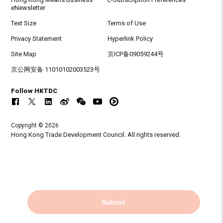
eNewsletter
Text Size
Terms of Use
Privacy Statement
Hyperlink Policy
Site Map
京ICP备09059244号
京公网安备 11010102003523号
Follow HKTDC
Copyright © 2026
Hong Kong Trade Development Council. All rights reserved.
Submit