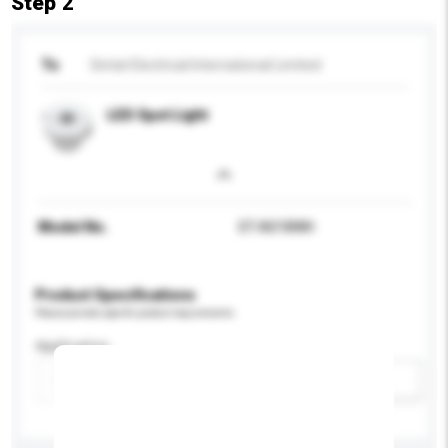
Step 2
To
Sintat Electrical International Limited
LED Spot Light
Model No.
ST-A018WH
Product Specifications
Please provide specific product requirements.
Application
Add / remove option(s)