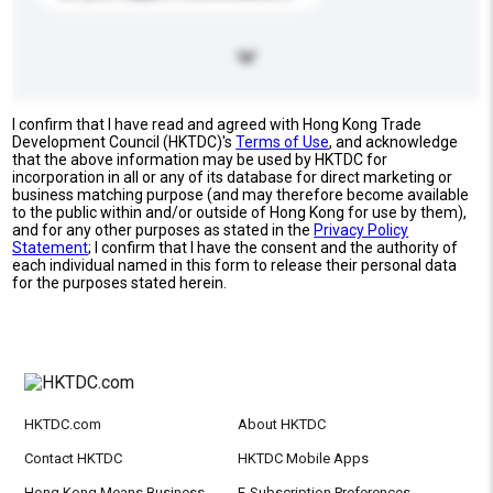
I confirm that I have read and agreed with Hong Kong Trade
Development Council (HKTDC)'s
Terms of Use
, and acknowledge
that the above information may be used by HKTDC for
incorporation in all or any of its database for direct marketing or
business matching purpose (and may therefore become available
to the public within and/or outside of Hong Kong for use by them),
and for any other purposes as stated in the
Privacy Policy
Statement
; I confirm that I have the consent and the authority of
each individual named in this form to release their personal data
for the purposes stated herein.
HKTDC.com
About HKTDC
Contact HKTDC
HKTDC Mobile Apps
Hong Kong Means Business
E-Subscription Preferences