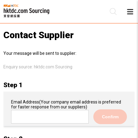
Contact Supplier
Be
Your message will be sent to supplier:
Su
Enquiry source:
hktdc.com Sourcing
Step 1
Email Address
(Your company email address is preferred
for faster response from our suppliers)
Confirm