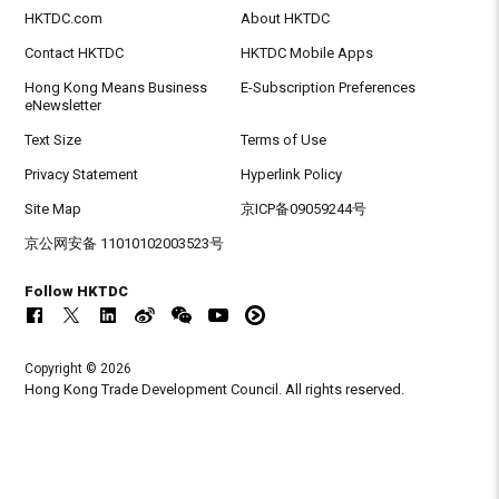
HKTDC.com
About HKTDC
Contact HKTDC
HKTDC Mobile Apps
Hong Kong Means Business
E-Subscription Preferences
eNewsletter
Text Size
Terms of Use
Privacy Statement
Hyperlink Policy
Site Map
京ICP备09059244号
京公网安备 11010102003523号
Follow HKTDC
Copyright © 2026
Hong Kong Trade Development Council. All rights reserved.