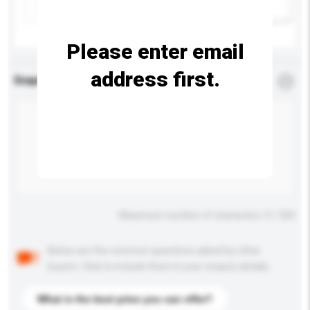
Add / remove option(s)
Please enter email
address first.
Enquiry Details
*
Required
Maximum number of characters: 0 / 500
Below are the common questions asked by other
buyers. Click to include them in your enquiry details.
What is the best price you can offer?