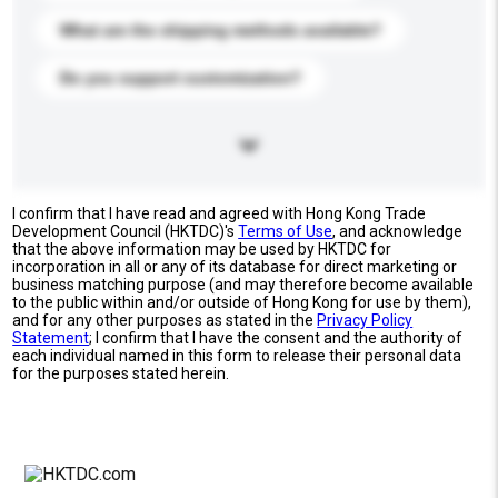
What are the shipping methods available?
Do you support customization?
I confirm that I have read and agreed with Hong Kong Trade
Development Council (HKTDC)'s
Terms of Use
, and acknowledge
that the above information may be used by HKTDC for
incorporation in all or any of its database for direct marketing or
business matching purpose (and may therefore become available
to the public within and/or outside of Hong Kong for use by them),
and for any other purposes as stated in the
Privacy Policy
Statement
; I confirm that I have the consent and the authority of
each individual named in this form to release their personal data
for the purposes stated herein.