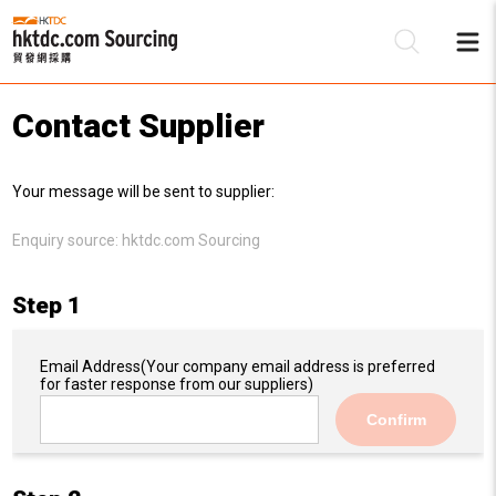
Contact Supplier
Be
Your message will be sent to supplier:
Su
Enquiry source:
hktdc.com Sourcing
Step 1
Email Address
(Your company email address is preferred
for faster response from our suppliers)
Confirm