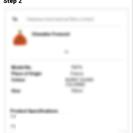
Step 2
To
Falanbao International Wine Limited
Chevalier Fremont
Model No.
700*6
Place of Origin
France
Colour
BURNT SUGAR
COLORING
Size
700ml
Product Specifications
Please provide specific product requirements.
Alcohol by volume (%)