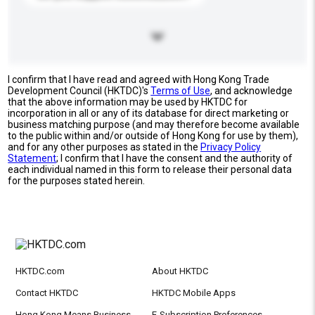
I confirm that I have read and agreed with Hong Kong Trade
Development Council (HKTDC)'s
Terms of Use
, and acknowledge
that the above information may be used by HKTDC for
incorporation in all or any of its database for direct marketing or
business matching purpose (and may therefore become available
to the public within and/or outside of Hong Kong for use by them),
and for any other purposes as stated in the
Privacy Policy
Statement
; I confirm that I have the consent and the authority of
each individual named in this form to release their personal data
for the purposes stated herein.
HKTDC.com
About HKTDC
Contact HKTDC
HKTDC Mobile Apps
Hong Kong Means Business
E-Subscription Preferences