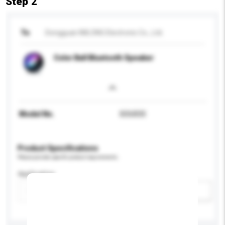
Step 2
To
Dongguan IMLONG Electronic Co., Ltd.
Color Ball Bluetooth Speaker
Model No.
SOU033
Product Specifications
Please provide specific product requirements.
Application
Add / remove option(s)