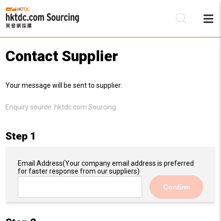
Contact Supplier
Be
Your message will be sent to supplier:
Su
Enquiry source:
hktdc.com Sourcing
Step 1
Email Address
(Your company email address is preferred
for faster response from our suppliers)
Confirm