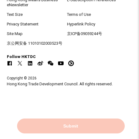
eNewsletter
Text Size
Terms of Use
Privacy Statement
Hyperlink Policy
Site Map
京ICP备09059244号
京公网安备 11010102003523号
Follow HKTDC
Copyright © 2026
Hong Kong Trade Development Council. All rights reserved.
Submit