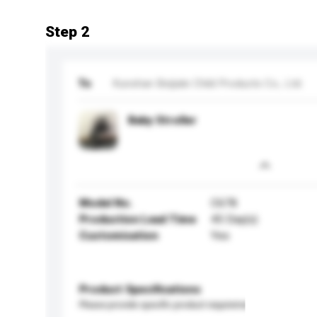
Step 2
To
Kunshan Beijiale Child Products Co., Ltd.
Baby Stroller
Model No.
C678
Production Lead Time
45 Day(s)
Customisation
Yes
Product Specifications
Please provide specific product requirements.