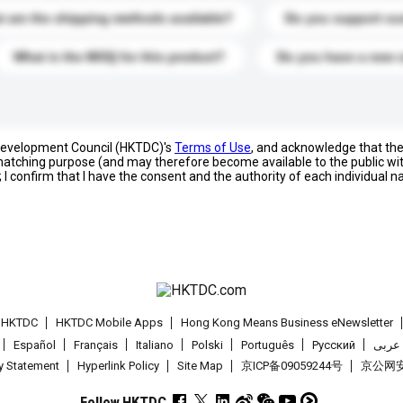
 are the shipping methods available?
Do you support cu
What is the MOQ for this product?
Do you have a new 
 Development Council (HKTDC)'s
Terms of Use
, and acknowledge that th
s matching purpose (and may therefore become available to the public wi
; I confirm that I have the consent and the authority of each individual 
t HKTDC
HKTDC Mobile Apps
Hong Kong Means Business eNewsletter
Español
Français
Italiano
Polski
Português
Pусский
عربى
cy Statement
Hyperlink Policy
Site Map
京ICP备09059244号
京公网安备
Follow HKTDC