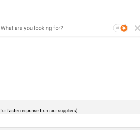
AI
for faster response from our suppliers)