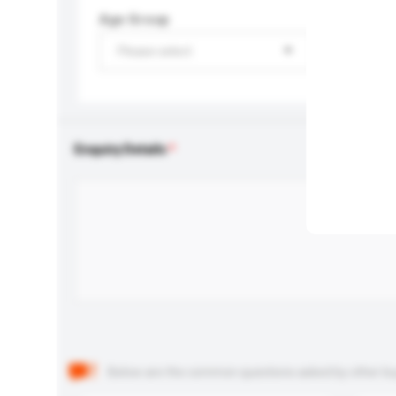
Age Group
Please select
Enquiry Details
Below are the common questions asked by other buyer