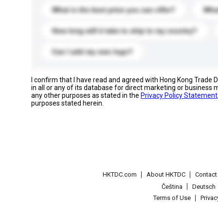
What is the best price you can offer?
What
How long will it take to ship to my country?
Can I add my own logo?
I confirm that I have read and agreed with Hong Kong Trade
in all or any of its database for direct marketing or busines
any other purposes as stated in the
Privacy Policy Statement
purposes stated herein.
HKTDC.com
About HKTDC
Contac
Čeština
Deutsch
Terms of Use
Priva