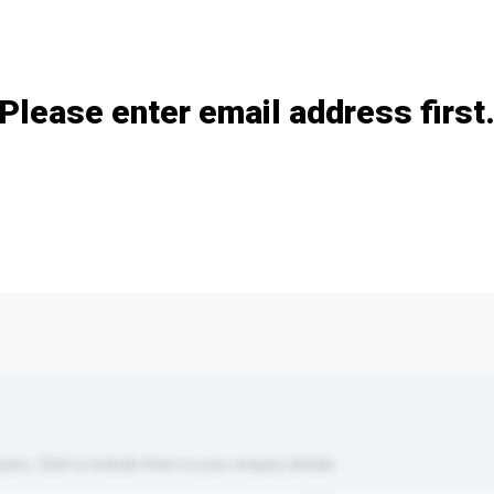
Add / remove option(s)
Please enter email address first
s. Click to include them in your enquiry details.