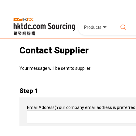
Products
Contact Supplier
Your message will be sent to supplier:
Step 1
Email Address
(Your company email address is preferred 