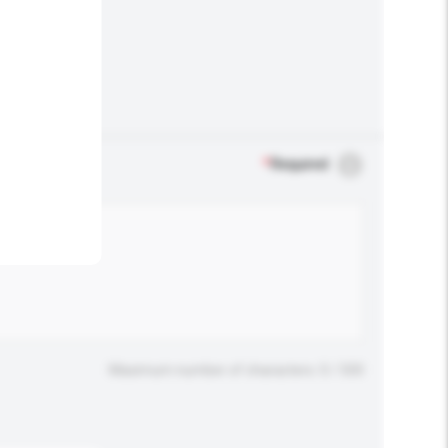
.
*
Required
Maximum number of characters: 0 / 500