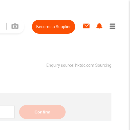
Become a Supplier
Enquiry source:
hktdc.com Sourcing
Confirm