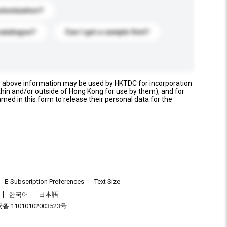
stomization?
catalogue?
Can I get a sample first?
e above information may be used by HKTDC for incorporation
thin and/or outside of Hong Kong for use by them), and for
named in this form to release their personal data for the
E-Subscription Preferences
Text Size
한국어
日本語
 11010102003523号