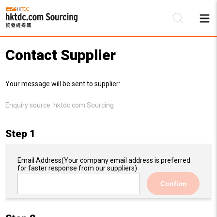
Contact Supplier
Be
Your message will be sent to supplier:
Su
Enquiry source:
hktdc.com Sourcing
Step 1
Email Address
(Your company email address is preferred
for faster response from our suppliers)
Confirm