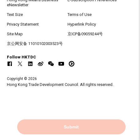
eNewsletter
Text Size
Terms of Use
Privacy Statement
Hyperlink Policy
Site Map
京ICP备09059244号
京公网安备 11010102003523号
Follow HKTDC
Copyright © 2026
Hong Kong Trade Development Council. All rights reserved.
Submit