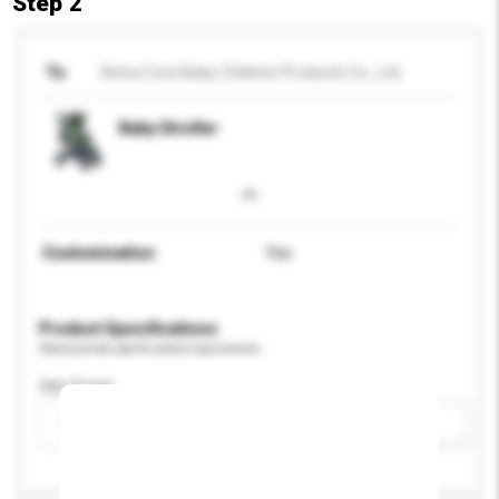
Step 2
To
Anhui Cool-Baby Children Products Co., Ltd.
Baby Stroller
Customisation
Yes
Product Specifications
Please provide specific product requirements.
Age Group
Please select
Add / remove option(s)