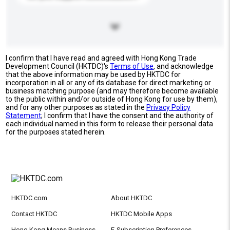
I confirm that I have read and agreed with Hong Kong Trade
Development Council (HKTDC)'s
Terms of Use
, and acknowledge
that the above information may be used by HKTDC for
incorporation in all or any of its database for direct marketing or
business matching purpose (and may therefore become available
to the public within and/or outside of Hong Kong for use by them),
and for any other purposes as stated in the
Privacy Policy
Statement
; I confirm that I have the consent and the authority of
each individual named in this form to release their personal data
for the purposes stated herein.
HKTDC.com
About HKTDC
Contact HKTDC
HKTDC Mobile Apps
Hong Kong Means Business
E-Subscription Preferences