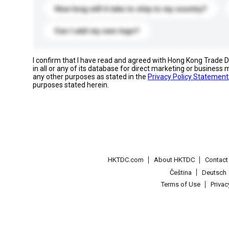
How long will it take to ship to my country?
Can I add my own logo?
I confirm that I have read and agreed with Hong Kong Trade
in all or any of its database for direct marketing or busines
any other purposes as stated in the
Privacy Policy Statement
purposes stated herein.
HKTDC.com
About HKTDC
Contac
Čeština
Deutsch
Terms of Use
Priva