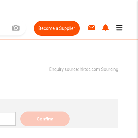
Become a Supplier
Enquiry source:
hktdc.com Sourcing
Confirm