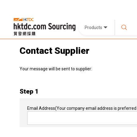
Products
Contact Supplier
Your message will be sent to supplier:
Step 1
Email Address
(Your company email address is preferred 