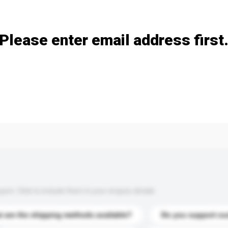
Add / remove option(s)
Please enter email address first
s. Click to include them in your enquiry details.
 are the shipping methods available?
Do you support cu