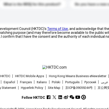
What is the MOQ for this product?
Do you have a new 
 Development Council (HKTDC)'s
Terms of Use
, and acknowledge that th
s matching purpose (and may therefore become available to the public wi
; I confirm that I have the consent and the authority of each individual 
t HKTDC
HKTDC Mobile Apps
Hong Kong Means Business eNewsletter
Español
Français
Italiano
Polski
Português
Pусский
عربى
cy Statement
Hyperlink Policy
Site Map
京ICP备09059244号
京公网安备
Follow HKTDC