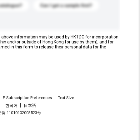
catalogue?
Can I get a sample first?
e above information may be used by HKTDC for incorporation
thin and/or outside of Hong Kong for use by them), and for
named in this form to release their personal data for the
E-Subscription Preferences
Text Size
한국어
日本語
 11010102003523号