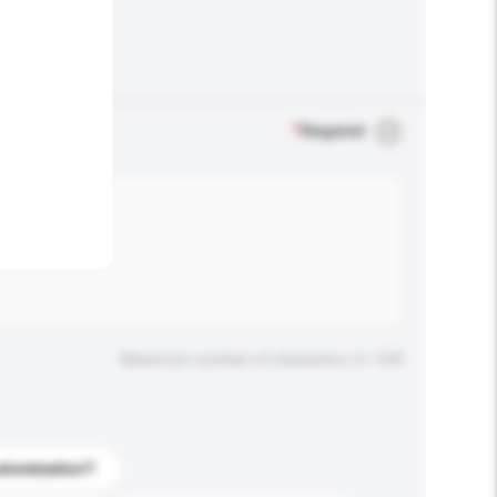
.
*
Required
Maximum number of characters: 0 / 500
stomization?