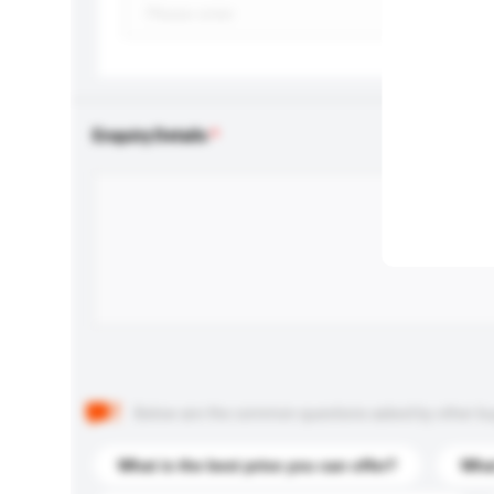
Enquiry Details
Below are the common questions asked by other buyer
What is the best price you can offer?
What