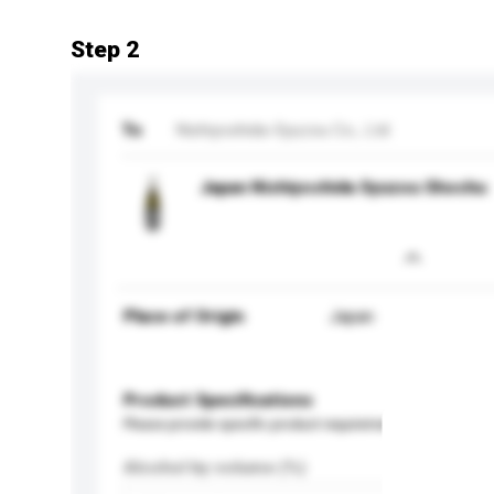
Step 2
To
Nishiyoshida-Syuzou Co., Ltd
Japan Nishiyoshida Syuzou Shochu
Place of Origin
Japan
Product Specifications
Please provide specific product requirements.
Alcohol by volume (%)