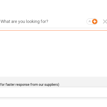
AI
for faster response from our suppliers)