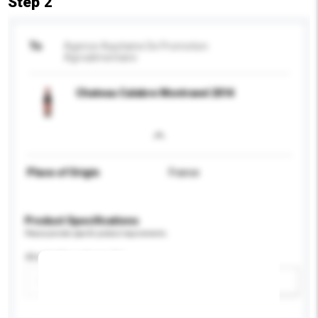
Step 2
To
Agence Aquitaine De Promotion
Agroalimentaire
Chateau Calabre Montravel 2014
Place of Origin
France
Product Specifications
Please provide specific product requirements.
Alcohol by volume (%)
Add / remove option(s)