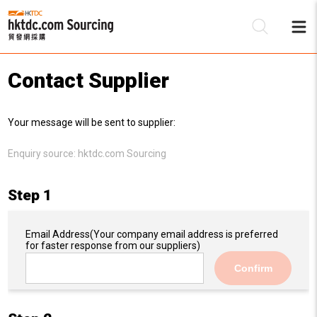
Contact Supplier
Be
Your message will be sent to supplier:
Su
Enquiry source:
hktdc.com Sourcing
Step 1
Email Address
(Your company email address is preferred
for faster response from our suppliers)
Confirm