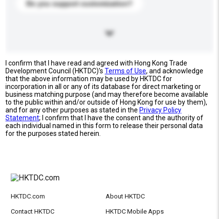
Do you support customization?
I confirm that I have read and agreed with Hong Kong Trade
Development Council (HKTDC)'s
Terms of Use
, and acknowledge
that the above information may be used by HKTDC for
incorporation in all or any of its database for direct marketing or
business matching purpose (and may therefore become available
to the public within and/or outside of Hong Kong for use by them),
and for any other purposes as stated in the
Privacy Policy
Statement
; I confirm that I have the consent and the authority of
each individual named in this form to release their personal data
for the purposes stated herein.
HKTDC.com
About HKTDC
Contact HKTDC
HKTDC Mobile Apps