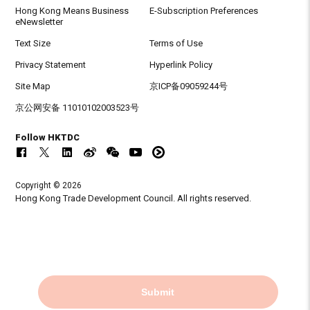
Hong Kong Means Business
E-Subscription Preferences
eNewsletter
Text Size
Terms of Use
Privacy Statement
Hyperlink Policy
Site Map
京ICP备09059244号
京公网安备 11010102003523号
Follow HKTDC
Copyright © 2026
Hong Kong Trade Development Council. All rights reserved.
Submit