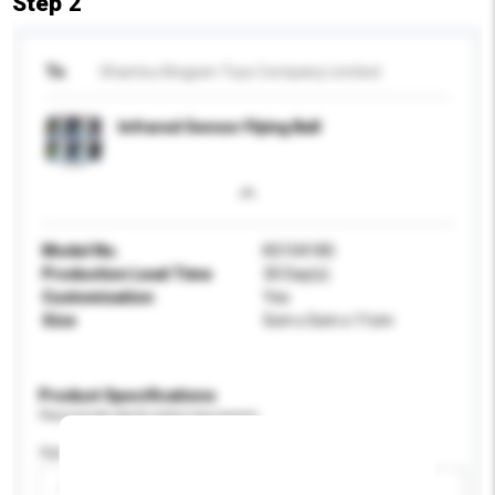
Step 2
To
Shantou Kingsen Toys Company Limited
Infrared Sensor Flying Ball
Model No.
KS104185
Production Lead Time
30 Day(s)
Customisation
Yes
Size
5cm x 5cm x 11cm
Product Specifications
Please provide specific product requirements.
Age Group
Please select
Add / remove option(s)