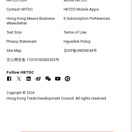
HKTDC.com
About HKTDC
Contact HKTDC
HKTDC Mobile Apps
Hong Kong Means Business
E-Subscription Preferences
eNewsletter
Text Size
Terms of Use
Privacy Statement
Hyperlink Policy
Site Map
京ICP备09059244号
京公网安备 11010102003523号
Follow HKTDC
Copyright © 2026
Hong Kong Trade Development Council. All rights reserved.