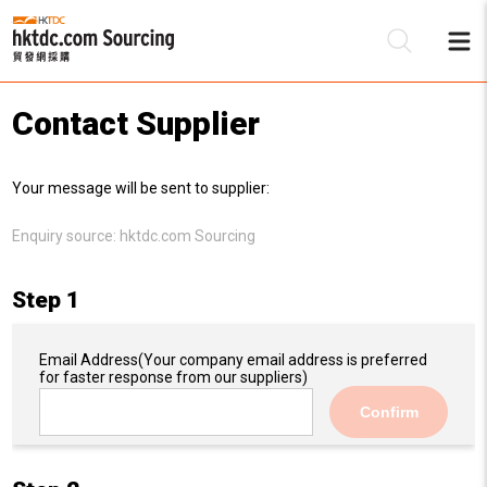
Contact Supplier
Be
Your message will be sent to supplier:
Su
Enquiry source:
hktdc.com Sourcing
Step 1
Email Address
(Your company email address is preferred
for faster response from our suppliers)
Confirm