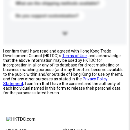
What are the shipping methods available?
Do you support customization?
I confirm that I have read and agreed with Hong Kong Trade
Development Council (HKTDC)'s
Terms of Use
, and acknowledge
that the above information may be used by HKTDC for
incorporation in all or any of its database for direct marketing or
business matching purpose (and may therefore become available
to the public within and/or outside of Hong Kong for use by them),
and for any other purposes as stated in the
Privacy Policy
Statement
; I confirm that I have the consent and the authority of
each individual named in this form to release their personal data
for the purposes stated herein.