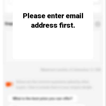
Please enter email
address first.
Enquiry Details
*
Required
Maximum number of characters: 0 / 500
Below are the common questions asked by other
buyers. Click to include them in your enquiry details.
What is the best price you can offer?