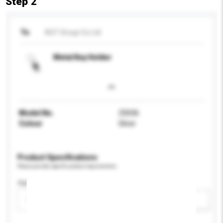
Step 2
To
AST Group Co Ltd
Metal Key Holder
Model No.
Z0036
Colour
Silver
Product Specifications
Please provide specific product requirements.
Age Group
Please select
Add / remove option(s)