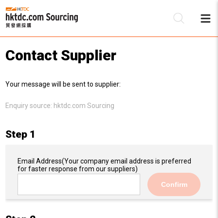
Contact Supplier
Be
Your message will be sent to supplier:
Su
Enquiry source:
hktdc.com Sourcing
Step 1
Email Address
(Your company email address is preferred
for faster response from our suppliers)
Confirm