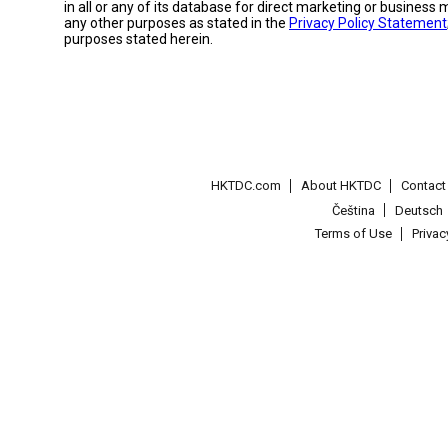
in all or any of its database for direct marketing or busines
any other purposes as stated in the
Privacy Policy Statement
purposes stated herein.
HKTDC.com
About HKTDC
Contac
Čeština
Deutsch
Terms of Use
Priva