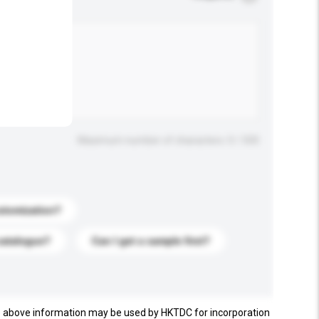
.
Maximum number of characters: 0 / 500
stomization?
catalogue?
Can I get a sample first?
e above information may be used by HKTDC for incorporation