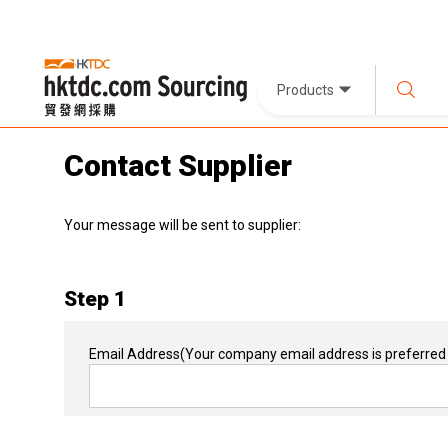
Products
Contact Supplier
Your message will be sent to supplier:
Step 1
Email Address
(Your company email address is preferred 