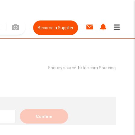
Become a Supplier
Enquiry source:
hktdc.com Sourcing
Confirm