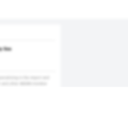
by Sea
ecializing in the import and
am and other ASEAN member
ars of business, since we