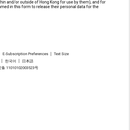
thin and/or outside of Hong Kong for use by them), and for
named in this form to release their personal data for the
E-Subscription Preferences
Text Size
한국어
日本語
 11010102003523号
.