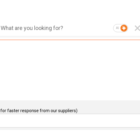
AI
for faster response from our suppliers)