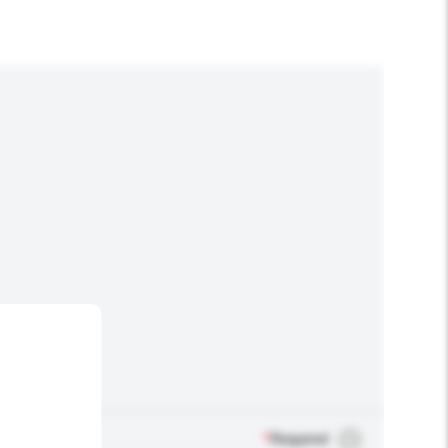
*
Required