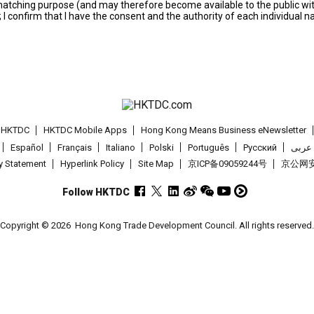
s matching purpose (and may therefore become available to the public wi
; I confirm that I have the consent and the authority of each individual 
t HKTDC
HKTDC Mobile Apps
Hong Kong Means Business eNewsletter
Español
Français
Italiano
Polski
Português
Pусский
عربى
cy Statement
Hyperlink Policy
Site Map
京ICP备09059244号
京公网安备
Follow HKTDC
Copyright © 2026
Hong Kong Trade Development Council. All rights reserved