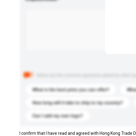
Below are the common questions asked by other buyer
What is the best price you can offer?
What
How long will it take to ship to my country?
Can I add my own logo?
I confirm that I have read and agreed with Hong Kong Trade