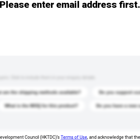
Please enter email address first
s. Click to include them in your enquiry details.
 are the shipping methods available?
Do you support cu
What is the MOQ for this product?
Do you have a new 
 Development Council (HKTDC)'s
Terms of Use
, and acknowledge that th