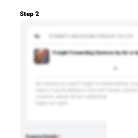
Step 2
To
DYNASTY AIR/OCEAN FREIGHT CO LTD
Freight Forwarding Services by Air or 
We, Dynasty are expert Freight Forwarders&nbsp; & sp
export of goods &nbsp;to/ from with Taiwan, Vietn
countries. &nbsp; We are celebrating thirty&nbsp; ye
began our logist...
More...
Enquiry Details