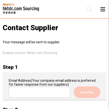
Contact Supplier
Be
Your message will be sent to supplier:
Su
Enquiry source:
hktdc.com Sourcing
Step 1
Email Address
(Your company email address is preferred
for faster response from our suppliers)
Confirm