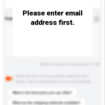
Please enter email
Enquiry Details
*
Required
address first.
Maximum number of characters: 0 / 500
Below are the common questions asked by other
buyers. Click to include them in your enquiry details.
What is the best price you can offer?
What are the shipping methods available?