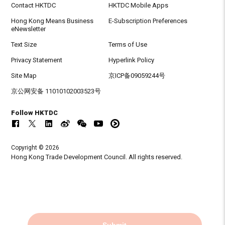
Contact HKTDC
HKTDC Mobile Apps
Hong Kong Means Business
E-Subscription Preferences
eNewsletter
Text Size
Terms of Use
Privacy Statement
Hyperlink Policy
Site Map
京ICP备09059244号
京公网安备 11010102003523号
Follow HKTDC
Copyright © 2026
Hong Kong Trade Development Council. All rights reserved.