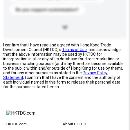
Do you support customization?
I confirm that I have read and agreed with Hong Kong Trade
Development Council (HKTDC)'s
Terms of Use
, and acknowledge
that the above information may be used by HKTDC for
incorporation in all or any of its database for direct marketing or
business matching purpose (and may therefore become available
to the public within and/or outside of Hong Kong for use by them),
and for any other purposes as stated in the
Privacy Policy
Statement
; I confirm that I have the consent and the authority of
each individual named in this form to release their personal data
for the purposes stated herein.
HKTDC.com
About HKTDC