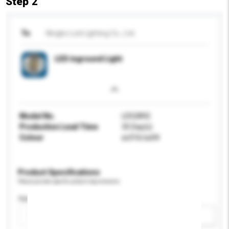
Step 2
To
Ningbo Led Lighting Co., Ltd.
LED inground Light
Model No.
LD52892
Production Lead Time
35 Day(s)
Colour
ss316/ss04
Product Specifications
Please provide specific product requirements.
Application
Add / remove option(s)