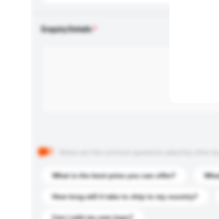
Enquiry Details
Below are the common questions asked by other buyer
What is the best price you can offer?
What
How long will it take to ship to my country?
Can I add my own logo?