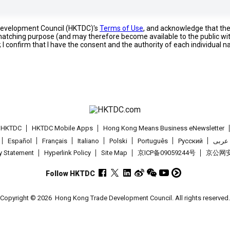
 Development Council (HKTDC)'s
Terms of Use
, and acknowledge that th
s matching purpose (and may therefore become available to the public wi
; I confirm that I have the consent and the authority of each individual 
t HKTDC
HKTDC Mobile Apps
Hong Kong Means Business eNewsletter
Español
Français
Italiano
Polski
Português
Pусский
عربى
cy Statement
Hyperlink Policy
Site Map
京ICP备09059244号
京公网安备
Follow HKTDC
Copyright © 2026
Hong Kong Trade Development Council. All rights reserved