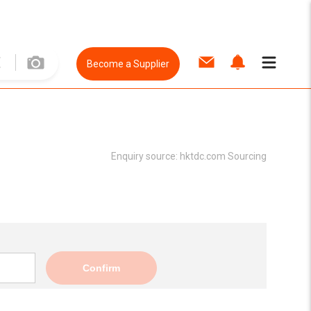
Become a Supplier
Enquiry source:
hktdc.com Sourcing
Confirm