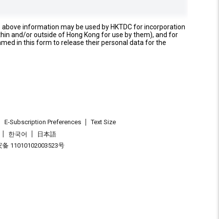
e above information may be used by HKTDC for incorporation
thin and/or outside of Hong Kong for use by them), and for
named in this form to release their personal data for the
E-Subscription Preferences
Text Size
한국어
日本語
 11010102003523号
.