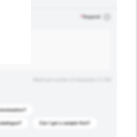
.
*
Required
Maximum number of characters: 0 / 500
stomization?
catalogue?
Can I get a sample first?