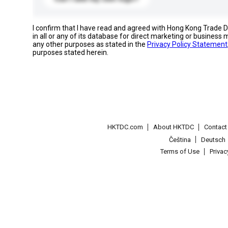
I confirm that I have read and agreed with Hong Kong Trade
in all or any of its database for direct marketing or busines
any other purposes as stated in the
Privacy Policy Statement
purposes stated herein.
HKTDC.com
About HKTDC
Contac
Čeština
Deutsch
Terms of Use
Priva