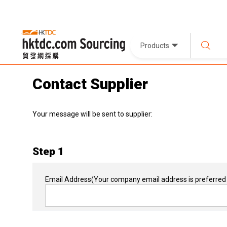
Products
Contact Supplier
Your message will be sent to supplier:
Step 1
Email Address
(Your company email address is preferred 