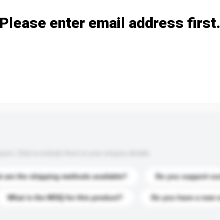
Please enter email address first
s. Click to include them in your enquiry details.
 are the shipping methods available?
Do you support cu
What is the MOQ for this product?
Do you have a new 