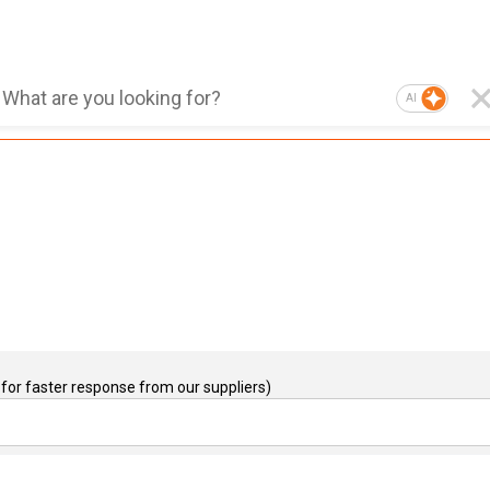
AI
for faster response from our suppliers)