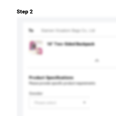
Step 2
To
Xiamen Vicadom Bags Co., Ltd
16" Two-Sided Backpack
Product Specifications
Please provide specific product requirements.
Gender
Please select