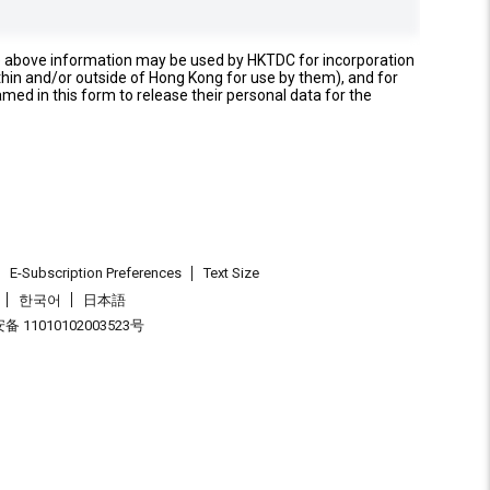
e above information may be used by HKTDC for incorporation
thin and/or outside of Hong Kong for use by them), and for
named in this form to release their personal data for the
E-Subscription Preferences
Text Size
한국어
日本語
 11010102003523号
.