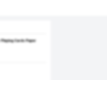
Playing Cards Paper
Add / remove option(s)