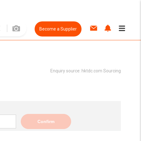
Become a Supplier
Enquiry source:
hktdc.com Sourcing
Confirm