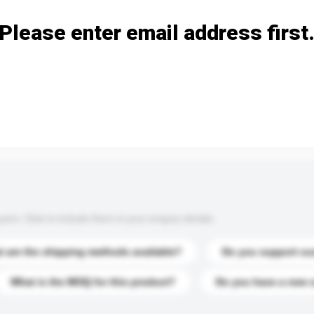
Please enter email address first
s. Click to include them in your enquiry details.
 are the shipping methods available?
Do you support cu
What is the MOQ for this product?
Do you have a new 