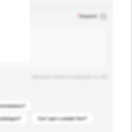
.
*
Required
Maximum number of characters: 0 / 500
stomization?
catalogue?
Can I get a sample first?