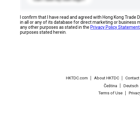
I confirm that I have read and agreed with Hong Kong Trade
in all or any of its database for direct marketing or busines
any other purposes as stated in the
Privacy Policy Statement
purposes stated herein.
HKTDC.com
About HKTDC
Contac
Čeština
Deutsch
Terms of Use
Priva