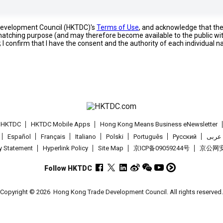
 Development Council (HKTDC)'s
Terms of Use
, and acknowledge that th
s matching purpose (and may therefore become available to the public wi
; I confirm that I have the consent and the authority of each individual 
t HKTDC
HKTDC Mobile Apps
Hong Kong Means Business eNewsletter
Español
Français
Italiano
Polski
Português
Pусский
عربى
cy Statement
Hyperlink Policy
Site Map
京ICP备09059244号
京公网安备
Follow HKTDC
Copyright © 2026
Hong Kong Trade Development Council. All rights reserved