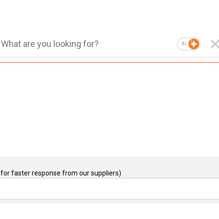
AI
for faster response from our suppliers)