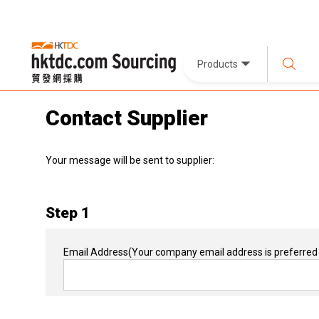
Products
Contact Supplier
Your message will be sent to supplier:
Step 1
Email Address
(Your company email address is preferred 