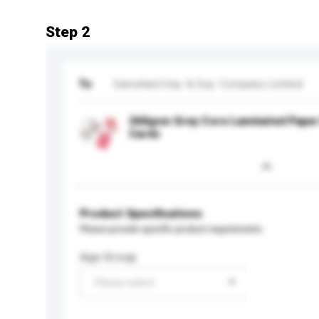
Step 2
To
Gameland Imp. & Exp. Company Limited
260gsm Grey Core Laminated Paper 
Cards
Product Specifications
Please provide specific product requirements.
Age Group
Please select