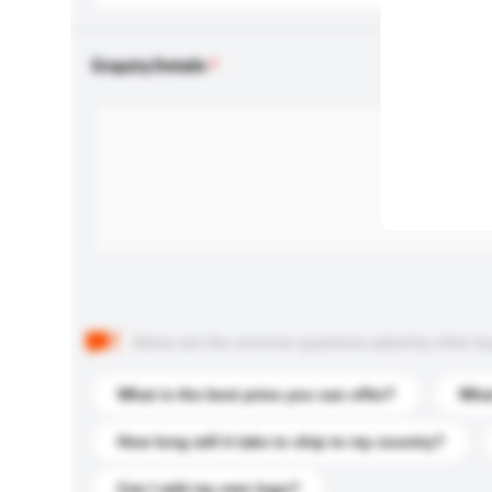
Enquiry Details
Below are the common questions asked by other buyer
What is the best price you can offer?
What
How long will it take to ship to my country?
Can I add my own logo?