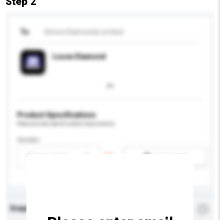
Step 2
To
Simoni Diamonds Limited
Loose Diamond
Product Specifications
Please provide specific product requirements.
Gender
Please select
Add / remove option(s)
Enquiry Details
*
Required