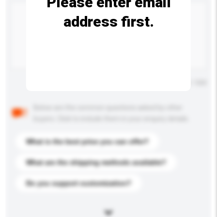
Please enter email
address first.
Maximum number of characters: 0 / 500
Below are the common questions asked by other
buyers. Click to include them in your enquiry details.
What is the best price you can offer?
What are the shipping methods available?
Do you support customization?