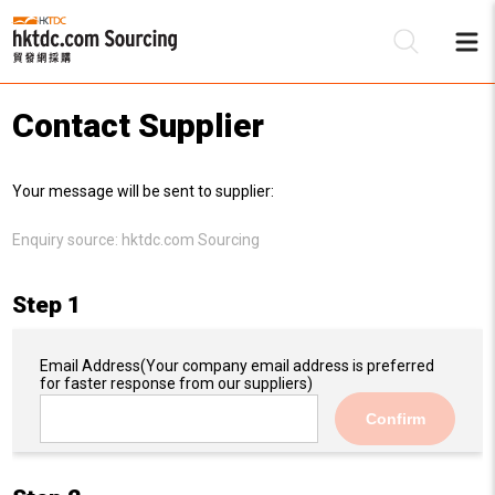
Contact Supplier
Be
Your message will be sent to supplier:
Su
Enquiry source:
hktdc.com Sourcing
Step 1
Email Address
(Your company email address is preferred
for faster response from our suppliers)
Confirm