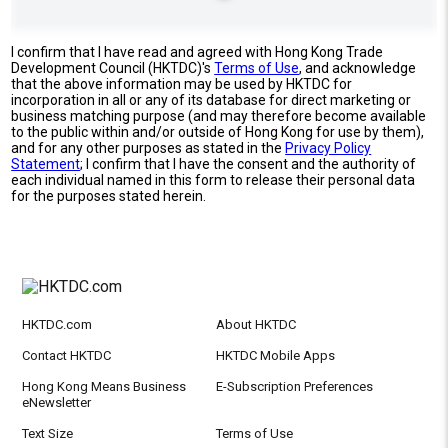
I confirm that I have read and agreed with Hong Kong Trade
Development Council (HKTDC)'s
Terms of Use
, and acknowledge
that the above information may be used by HKTDC for
incorporation in all or any of its database for direct marketing or
business matching purpose (and may therefore become available
to the public within and/or outside of Hong Kong for use by them),
and for any other purposes as stated in the
Privacy Policy
Statement
; I confirm that I have the consent and the authority of
each individual named in this form to release their personal data
for the purposes stated herein.
HKTDC.com
About HKTDC
Contact HKTDC
HKTDC Mobile Apps
Hong Kong Means Business
E-Subscription Preferences
eNewsletter
Text Size
Terms of Use