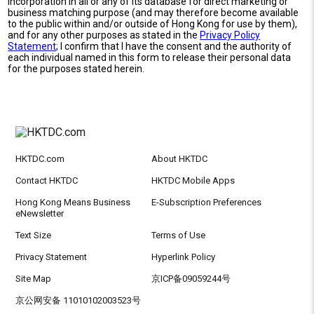
incorporation in all or any of its database for direct marketing or
business matching purpose (and may therefore become available
to the public within and/or outside of Hong Kong for use by them),
and for any other purposes as stated in the
Privacy Policy
Statement
; I confirm that I have the consent and the authority of
each individual named in this form to release their personal data
for the purposes stated herein.
HKTDC.com
About HKTDC
Contact HKTDC
HKTDC Mobile Apps
Hong Kong Means Business
E-Subscription Preferences
eNewsletter
Text Size
Terms of Use
Privacy Statement
Hyperlink Policy
Site Map
京ICP备09059244号
京公网安备 11010102003523号