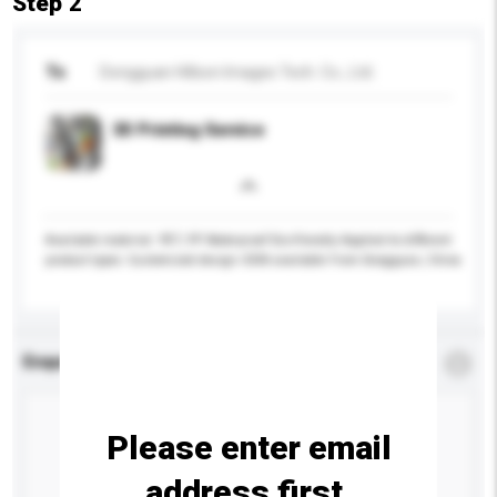
Step 2
To
Dongguan Hillson Images Tech. Co., Ltd.
3D Printing Service
Available material: PET, PP Waterproof Eco-friendly Applied to different
product types Customized design OEM available From Dongguan, China
Enquiry Details
*
Required
Please enter email
address first.