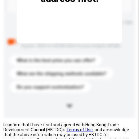
Maximum number of characters: 0 / 500
Below are the common questions asked by other
buyers. Click to include them in your enquiry details.
What is the best price you can offer?
What are the shipping methods available?
Do you support customization?
I confirm that I have read and agreed with Hong Kong Trade
Development Council (HKTDC)'s
Terms of Use
, and acknowledge
that the above information may be used by HKTDC for