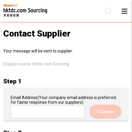
Contact Supplier
Be
Your message will be sent to supplier:
Su
Enquiry source:
hktdc.com Sourcing
Step 1
Email Address
(Your company email address is preferred
for faster response from our suppliers)
Confirm