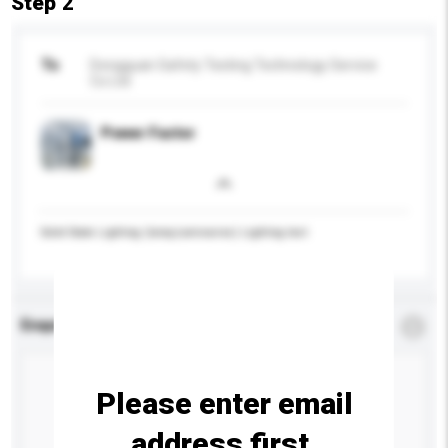
Step 2
To
Dongguan Safety Testing Technology Service
Co Ltd
Power Factor
Solid State Lighting (lamp,luminaires) Lighting test
Enquiry Details
*
Required
Please enter email
address first.