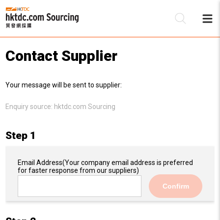
Contact Supplier
Be
Your message will be sent to supplier:
Su
Enquiry source:
hktdc.com Sourcing
Step 1
Email Address
(Your company email address is preferred
for faster response from our suppliers)
Confirm