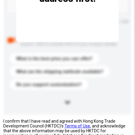
Maximum number of characters: 0 / 500
Below are the common questions asked by other
buyers. Click to include them in your enquiry details.
What is the best price you can offer?
What are the shipping methods available?
Do you support customization?
I confirm that I have read and agreed with Hong Kong Trade
Development Council (HKTDC)'s
Terms of Use
, and acknowledge
that the above information may be used by HKTDC for