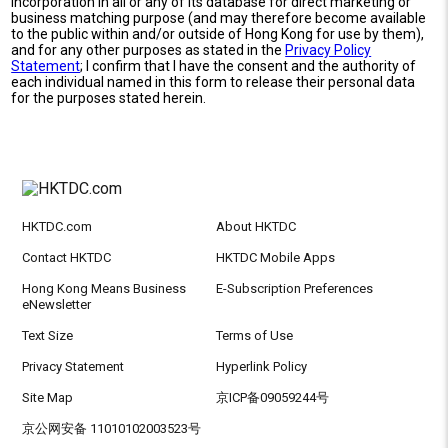
incorporation in all or any of its database for direct marketing or
business matching purpose (and may therefore become available
to the public within and/or outside of Hong Kong for use by them),
and for any other purposes as stated in the
Privacy Policy
Statement
; I confirm that I have the consent and the authority of
each individual named in this form to release their personal data
for the purposes stated herein.
HKTDC.com
About HKTDC
Contact HKTDC
HKTDC Mobile Apps
Hong Kong Means Business
E-Subscription Preferences
eNewsletter
Text Size
Terms of Use
Privacy Statement
Hyperlink Policy
Site Map
京ICP备09059244号
京公网安备 11010102003523号