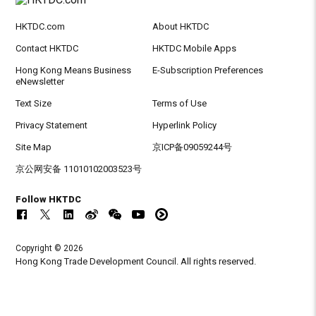
HKTDC.com
About HKTDC
Contact HKTDC
HKTDC Mobile Apps
Hong Kong Means Business
E-Subscription Preferences
eNewsletter
Text Size
Terms of Use
Privacy Statement
Hyperlink Policy
Site Map
京ICP备09059244号
京公网安备 11010102003523号
Follow HKTDC
Copyright © 2026
Hong Kong Trade Development Council. All rights reserved.