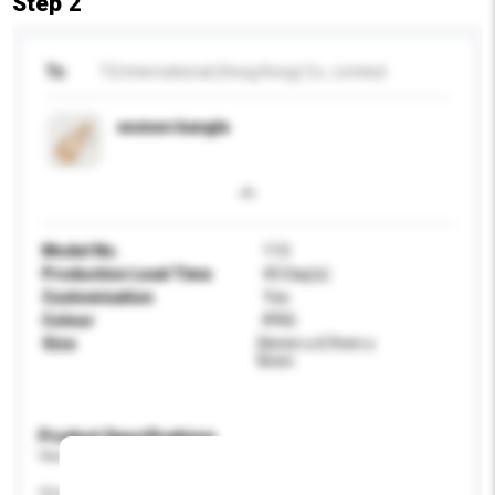
Step 2
To
TQ International (Hong Kong) Co., Limited
women bangle
Model No.
113
Production Lead Time
45 Day(s)
Customisation
Yes
Colour
IPRG
Size
56mm x 67mm x
9mm
Product Specifications
Please provide specific product requirements.
Gender