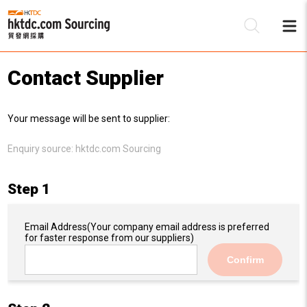
Contact Supplier
Be
Your message will be sent to supplier:
Su
Enquiry source:
hktdc.com Sourcing
Step 1
Email Address
(Your company email address is preferred
for faster response from our suppliers)
Confirm