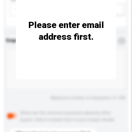
Please select
Add / remove option(s)
Please enter email
address first.
Enquiry Details
*
Required
Maximum number of characters: 0 / 500
Below are the common questions asked by other
buyers. Click to include them in your enquiry details.