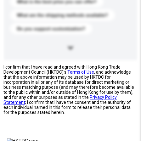
What is the best price you can offer?
What are the shipping methods available?
Do you support customization?
I confirm that I have read and agreed with Hong Kong Trade
Development Council (HKTDC)'s
Terms of Use
, and acknowledge
that the above information may be used by HKTDC for
incorporation in all or any of its database for direct marketing or
business matching purpose (and may therefore become available
to the public within and/or outside of Hong Kong for use by them),
and for any other purposes as stated in the
Privacy Policy
Statement
; I confirm that I have the consent and the authority of
each individual named in this form to release their personal data
for the purposes stated herein.