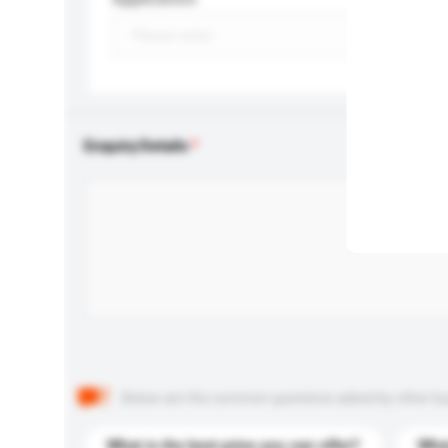
Enquiry Details
Below are the common questions asked by other buyer
What is the best price you can offer?
What