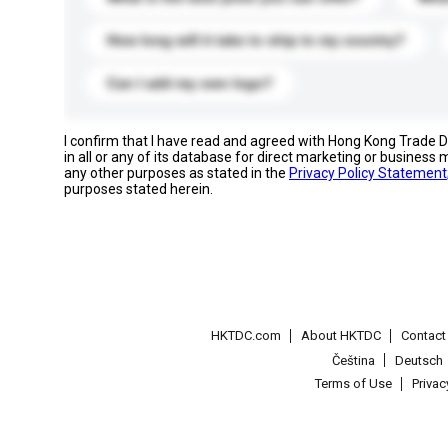
How long will it take to ship to my country?
Can I add my own logo?
I confirm that I have read and agreed with Hong Kong Trade
in all or any of its database for direct marketing or busines
any other purposes as stated in the
Privacy Policy Statement
purposes stated herein.
HKTDC.com
About HKTDC
Contac
Čeština
Deutsch
Terms of Use
Priva