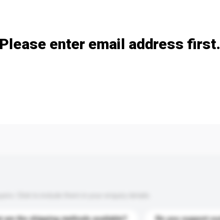
Add / remove option(s)
Please enter email address first
s. Click to include them in your enquiry details.
 are the shipping methods available?
Do you support cu