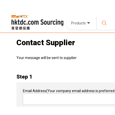
Products
Contact Supplier
Your message will be sent to supplier:
Step 1
Email Address
(Your company email address is preferred 