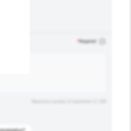
.
*
Required
Maximum number of characters: 0 / 500
stomization?