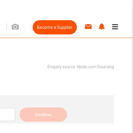
Become a Supplier
Enquiry source:
hktdc.com Sourcing
Confirm