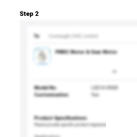
Step 2
To
Connaught (HK) Limited
PMDC Motor & Gear Motor
Model No.
LS014-R500
Customisation
Yes
Product Specifications
Please provide specific product requirements.
Application