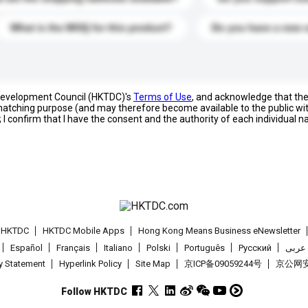
What is the MOQ for this product?
Do you have a new 
 Development Council (HKTDC)'s
Terms of Use
, and acknowledge that th
s matching purpose (and may therefore become available to the public wi
; I confirm that I have the consent and the authority of each individual 
t HKTDC
HKTDC Mobile Apps
Hong Kong Means Business eNewsletter
Español
Français
Italiano
Polski
Português
Pусский
عربى
cy Statement
Hyperlink Policy
Site Map
京ICP备09059244号
京公网安备
Follow HKTDC