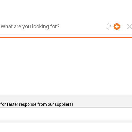
AI
for faster response from our suppliers)