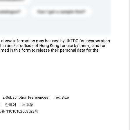
catalogue?
Can I get a sample first?
e above information may be used by HKTDC for incorporation
thin and/or outside of Hong Kong for use by them), and for
named in this form to release their personal data for the
E-Subscription Preferences
Text Size
한국어
日本語
 11010102003523号