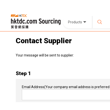
Products
Contact Supplier
Your message will be sent to supplier:
Step 1
Email Address
(Your company email address is preferred 