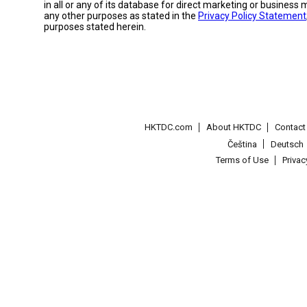
in all or any of its database for direct marketing or busines
any other purposes as stated in the
Privacy Policy Statement
purposes stated herein.
HKTDC.com
About HKTDC
Contac
Čeština
Deutsch
Terms of Use
Priva