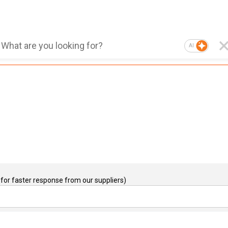
AI
for faster response from our suppliers)