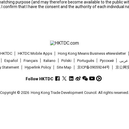
s matching purpose (and may therefore become available to the public wi
; I confirm that I have the consent and the authority of each individual 
t HKTDC
HKTDC Mobile Apps
Hong Kong Means Business eNewsletter
Español
Français
Italiano
Polski
Português
Pусский
عربى
cy Statement
Hyperlink Policy
Site Map
京ICP备09059244号
京公网安备
Follow HKTDC
Copyright © 2026
Hong Kong Trade Development Council. All rights reserved