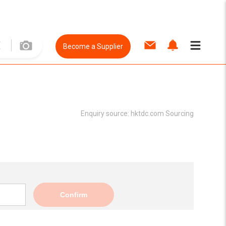
Become a Supplier
Enquiry source:
hktdc.com Sourcing
Confirm