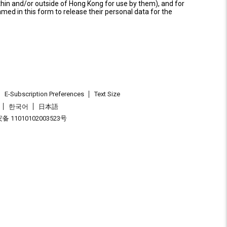
thin and/or outside of Hong Kong for use by them), and for
named in this form to release their personal data for the
E-Subscription Preferences
Text Size
한국어
日本語
 11010102003523号
.