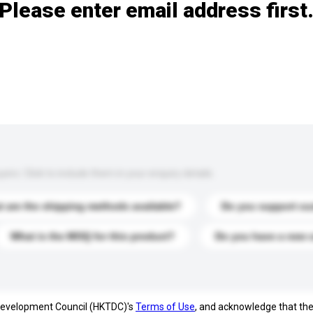
Please enter email address first
s. Click to include them in your enquiry details.
 are the shipping methods available?
Do you support cu
What is the MOQ for this product?
Do you have a new 
 Development Council (HKTDC)'s
Terms of Use
, and acknowledge that th