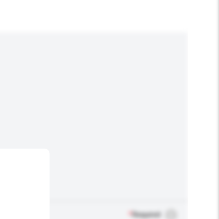
*
Required