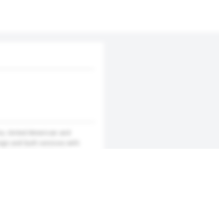
na, United American and
ign and built services with
construction units are