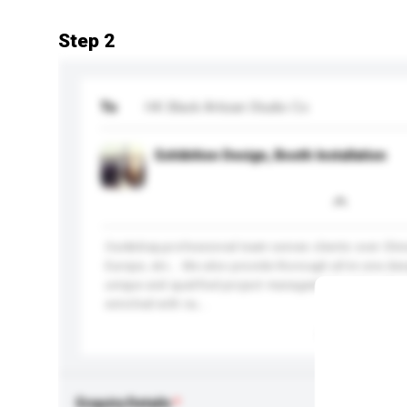
Step 2
To
HK Black Artisan Studio Co
Exhibition Design, Booth Installation
Our&nbsp;professional team serves clients over Chi
Europe, etc... We also provide thorough all-in-one des
unique and qualified project management policy. Our 
enriched with nu...
More...
Enquiry Details