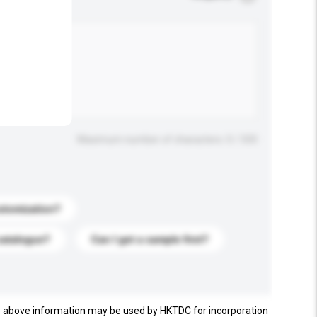
.
Maximum number of characters: 0 / 500
stomization?
catalogue?
Can I get a sample first?
e above information may be used by HKTDC for incorporation