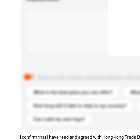
Below are the common questions asked by other buyer
What is the best price you can offer?
What
How long will it take to ship to my country?
Can I add my own logo?
I confirm that I have read and agreed with Hong Kong Trade