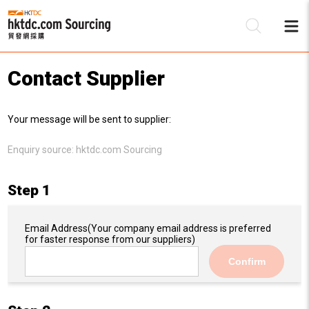
Contact Supplier
Be
Your message will be sent to supplier:
Su
Enquiry source:
hktdc.com Sourcing
Step 1
Email Address
(Your company email address is preferred
for faster response from our suppliers)
Confirm