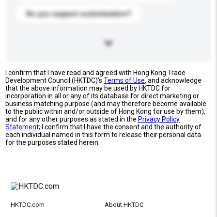
Do you support customization?
I confirm that I have read and agreed with Hong Kong Trade
Development Council (HKTDC)'s
Terms of Use
, and acknowledge
that the above information may be used by HKTDC for
incorporation in all or any of its database for direct marketing or
business matching purpose (and may therefore become available
to the public within and/or outside of Hong Kong for use by them),
and for any other purposes as stated in the
Privacy Policy
Statement
; I confirm that I have the consent and the authority of
each individual named in this form to release their personal data
for the purposes stated herein.
HKTDC.com
About HKTDC