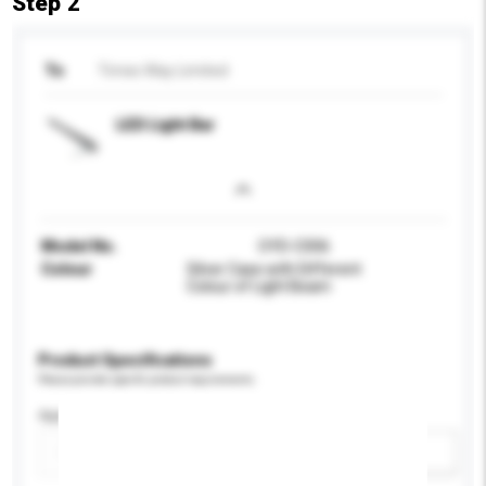
Step 2
To
Times Way Limited
LED Light Bar
Model No.
OYD-C006
Colour
Silver Case with Different
Colour of Light Beam
Product Specifications
Please provide specific product requirements.
Application
Add / remove option(s)