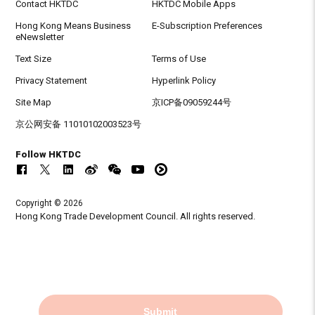
Contact HKTDC
HKTDC Mobile Apps
Hong Kong Means Business
E-Subscription Preferences
eNewsletter
Text Size
Terms of Use
Privacy Statement
Hyperlink Policy
Site Map
京ICP备09059244号
京公网安备 11010102003523号
Follow HKTDC
Copyright © 2026
Hong Kong Trade Development Council. All rights reserved.
Submit