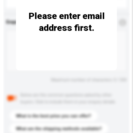
Please enter email
Enquiry Details
*
Required
address first.
Maximum number of characters: 0 / 500
Below are the common questions asked by other
buyers. Click to include them in your enquiry details.
What is the best price you can offer?
What are the shipping methods available?