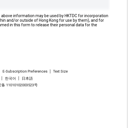
e above information may be used by HKTDC for incorporation
thin and/or outside of Hong Kong for use by them), and for
named in this form to release their personal data for the
E-Subscription Preferences
Text Size
한국어
日本語
 11010102003523号
.