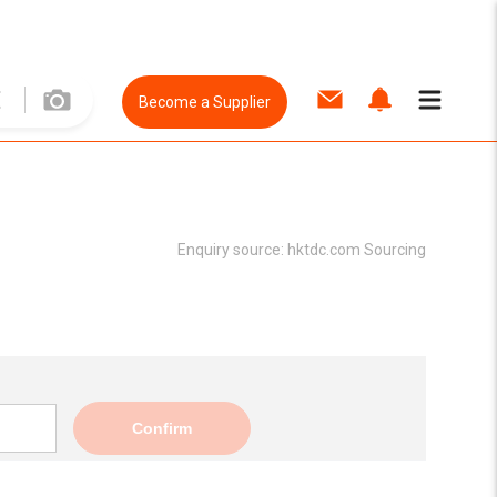
Become a Supplier
Enquiry source:
hktdc.com Sourcing
Confirm