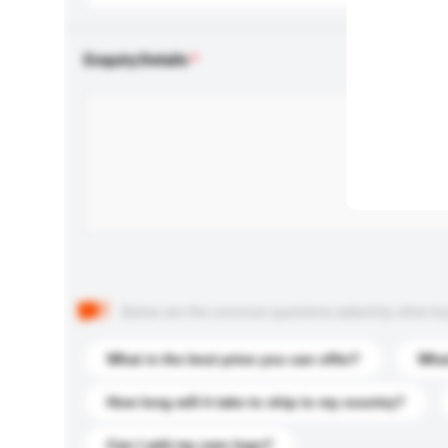
Enquiry Details
Below are the common questions asked by other buyer
What is the best price you can offer?
What
How long will it take to ship to my country?
Can I add my own logo?