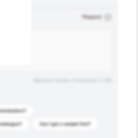
.
*
Required
Maximum number of characters: 0 / 500
stomization?
catalogue?
Can I get a sample first?