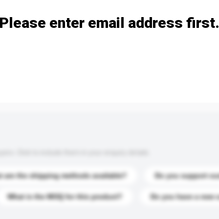
Please enter email address first
s. Click to include them in your enquiry details.
 are the shipping methods available?
Do you support cu
What is the MOQ for this product?
Do you have a new 