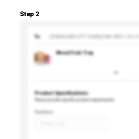
Step 2
To
DONGGUAN CITY YUANZHAO IND'L CO L
Wood Fruit Tray
Product Specifications
Please provide specific product requirements.
Feature