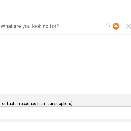
AI
for faster response from our suppliers)