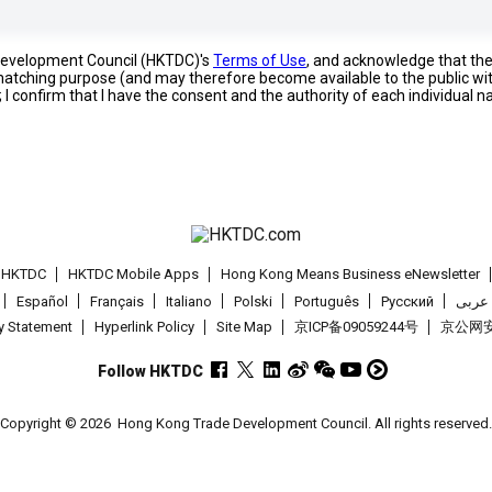
 Development Council (HKTDC)'s
Terms of Use
, and acknowledge that th
s matching purpose (and may therefore become available to the public wi
; I confirm that I have the consent and the authority of each individual 
t HKTDC
HKTDC Mobile Apps
Hong Kong Means Business eNewsletter
Español
Français
Italiano
Polski
Português
Pусский
عربى
cy Statement
Hyperlink Policy
Site Map
京ICP备09059244号
京公网安备
Follow HKTDC
Copyright © 2026
Hong Kong Trade Development Council. All rights reserved