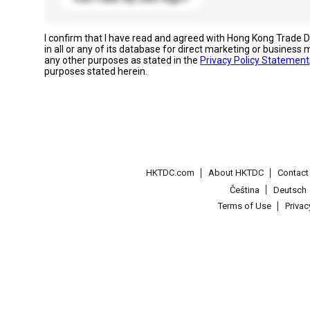
I confirm that I have read and agreed with Hong Kong Trade
in all or any of its database for direct marketing or busines
any other purposes as stated in the
Privacy Policy Statement
purposes stated herein.
HKTDC.com
About HKTDC
Contac
Čeština
Deutsch
Terms of Use
Priva