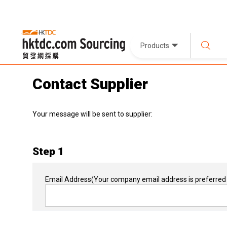
Products
Contact Supplier
Your message will be sent to supplier:
Step 1
Email Address
(Your company email address is preferred 