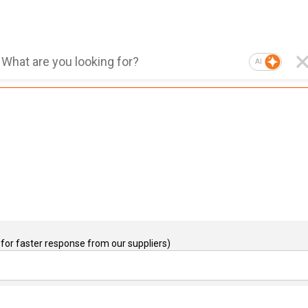
AI
for faster response from our suppliers)