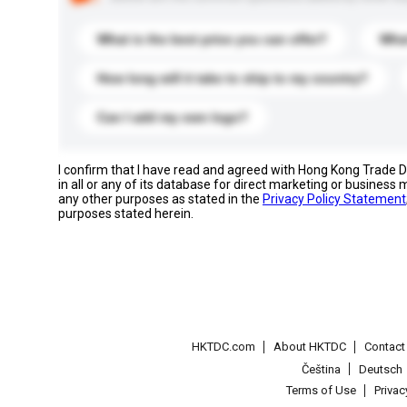
What is the best price you can offer?
What
How long will it take to ship to my country?
Can I add my own logo?
I confirm that I have read and agreed with Hong Kong Trade
in all or any of its database for direct marketing or busines
any other purposes as stated in the
Privacy Policy Statement
purposes stated herein.
HKTDC.com
About HKTDC
Contac
Čeština
Deutsch
Terms of Use
Priva