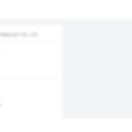
NOLOGY CO., LTD.
m