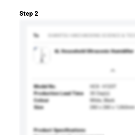
Step 2
To
SHANTOU HAICHAOXING SCIENCE & TECH
6L Household Ultrasonic Humidifier
Model No.
HCX- H120T
Production Lead Time
30 Day(s)
Colour
White, Black
Size
280 x 280 x 1,060m
Product Specifications