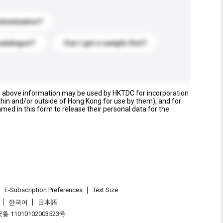
stomization?
catalogue?
Can I get a sample first?
e above information may be used by HKTDC for incorporation
thin and/or outside of Hong Kong for use by them), and for
named in this form to release their personal data for the
E-Subscription Preferences
Text Size
한국어
日本語
 11010102003523号