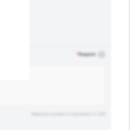
.
*
Required
Maximum number of characters: 0 / 500