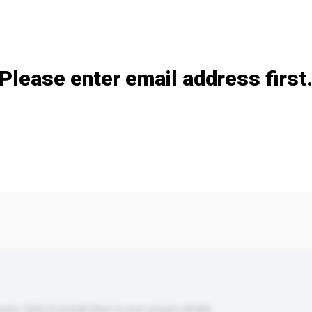
Add / remove option(s)
Please enter email address first
s. Click to include them in your enquiry details.