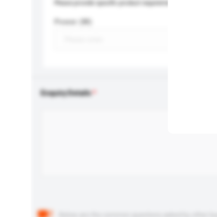
Please provide specific product requirements.
Power (W)
Enquiry Details
Below are the common questions asked by other buyer