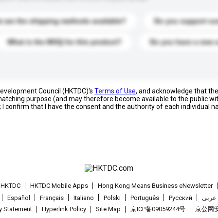
 are the shipping methods available?
Do you support cu
What is the MOQ for this product?
Do you have a new 
 Development Council (HKTDC)'s
Terms of Use
, and acknowledge that th
s matching purpose (and may therefore become available to the public wi
; I confirm that I have the consent and the authority of each individual 
t HKTDC
HKTDC Mobile Apps
Hong Kong Means Business eNewsletter
Español
Français
Italiano
Polski
Português
Pусский
عربى
cy Statement
Hyperlink Policy
Site Map
京ICP备09059244号
京公网安备