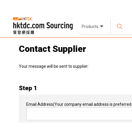
Products
Contact Supplier
Your message will be sent to supplier:
Step 1
Email Address
(Your company email address is preferred 