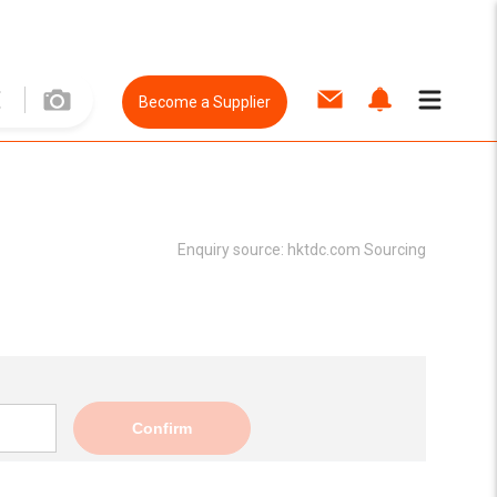
Become a Supplier
Enquiry source:
hktdc.com Sourcing
Confirm