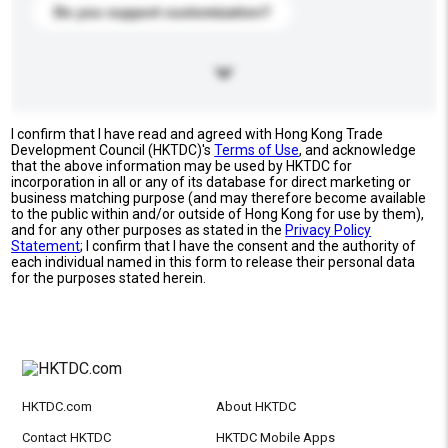
Do you support customization?
I confirm that I have read and agreed with Hong Kong Trade
Development Council (HKTDC)'s
Terms of Use
, and acknowledge
that the above information may be used by HKTDC for
incorporation in all or any of its database for direct marketing or
business matching purpose (and may therefore become available
to the public within and/or outside of Hong Kong for use by them),
and for any other purposes as stated in the
Privacy Policy
Statement
; I confirm that I have the consent and the authority of
each individual named in this form to release their personal data
for the purposes stated herein.
HKTDC.com
About HKTDC
Contact HKTDC
HKTDC Mobile Apps