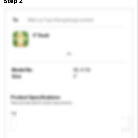
Step 2
To
Wah Lai Toys (Hong Kong) Limited
5" Duck
Model No.
WL #136
Size
5"
Product Specifications
Please provide specific product requirements.
Age Group
Please select
Add / remove option(s)