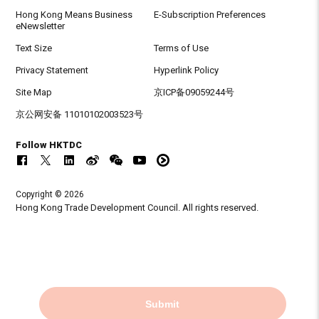
Hong Kong Means Business
E-Subscription Preferences
eNewsletter
Text Size
Terms of Use
Privacy Statement
Hyperlink Policy
Site Map
京ICP备09059244号
京公网安备 11010102003523号
Follow HKTDC
Copyright © 2026
Hong Kong Trade Development Council. All rights reserved.
Submit