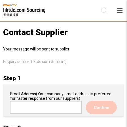
Contact Supplier
Be
Your message will be sent to supplier:
Su
Enquiry source:
hktdc.com Sourcing
Step 1
Email Address
(Your company email address is preferred
for faster response from our suppliers)
Confirm