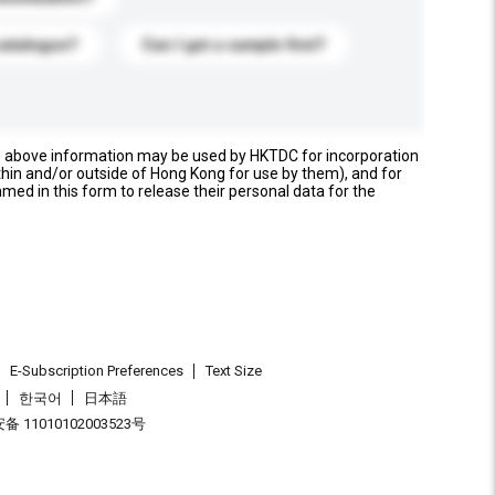
catalogue?
Can I get a sample first?
e above information may be used by HKTDC for incorporation
thin and/or outside of Hong Kong for use by them), and for
named in this form to release their personal data for the
E-Subscription Preferences
Text Size
한국어
日本語
 11010102003523号