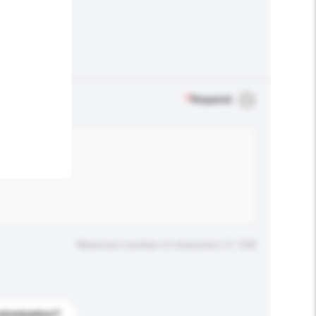
.
*
Required
Maximum number of characters: 0 / 500
stomization?