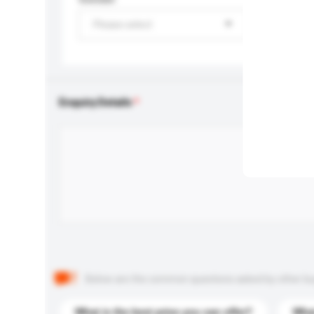
Please select
Enquiry Details
Below are the common questions asked by other buyer
What is the best price you can offer?
What