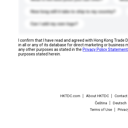
How long will it take to ship to my country?
Can I add my own logo?
I confirm that I have read and agreed with Hong Kong Trade
in all or any of its database for direct marketing or busines
any other purposes as stated in the
Privacy Policy Statement
purposes stated herein.
HKTDC.com
About HKTDC
Contac
Čeština
Deutsch
Terms of Use
Priva