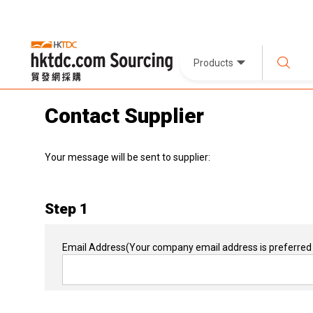
Products
Contact Supplier
Your message will be sent to supplier:
Step 1
Email Address
(Your company email address is preferred 