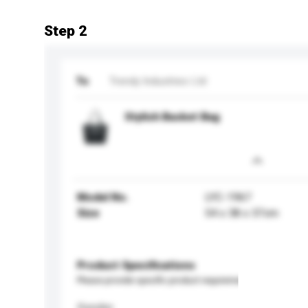
Step 2
To
Trendy Industries Ltd
Stylish Basket Bag
Model No.
LYC-1967
Size
54 x 38 x 37cm
Product Specifications
Please provide specific product requirements.
Gender