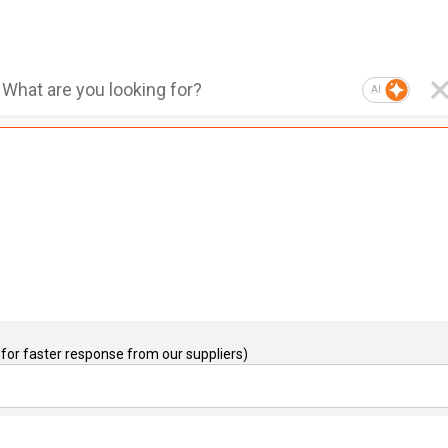
AI
for faster response from our suppliers)