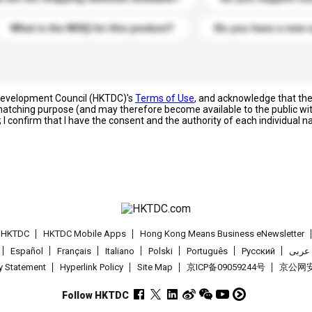
What is the MOQ for this product?
Do you have a new 
 Development Council (HKTDC)'s
Terms of Use
, and acknowledge that th
s matching purpose (and may therefore become available to the public wi
; I confirm that I have the consent and the authority of each individual 
t HKTDC
HKTDC Mobile Apps
Hong Kong Means Business eNewsletter
Español
Français
Italiano
Polski
Português
Pусский
عربى
cy Statement
Hyperlink Policy
Site Map
京ICP备09059244号
京公网安备
Follow HKTDC