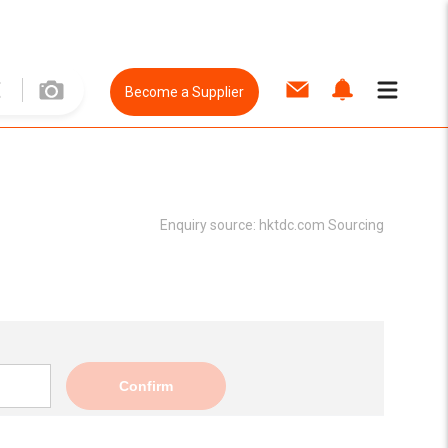
Become a Supplier
Enquiry source:
hktdc.com Sourcing
Confirm