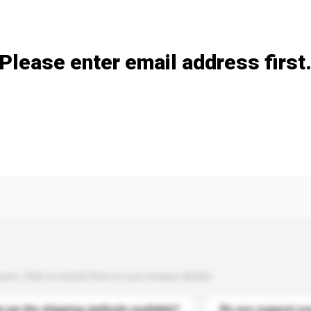
Add / remove option(s)
Please enter email address first
s. Click to include them in your enquiry details.
 are the shipping methods available?
Do you support cu