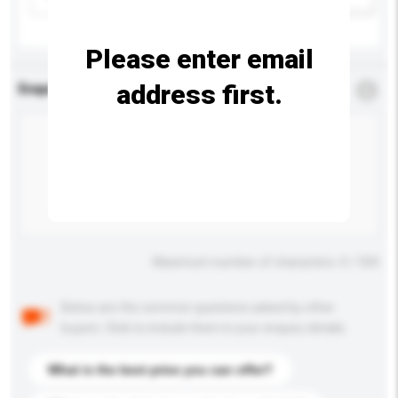
Please enter email
address first.
Enquiry Details
*
Required
Maximum number of characters: 0 / 500
Below are the common questions asked by other
buyers. Click to include them in your enquiry details.
What is the best price you can offer?