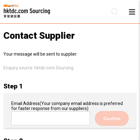
Contact Supplier
Be
Your message will be sent to supplier:
Su
Enquiry source:
hktdc.com Sourcing
Step 1
Email Address
(Your company email address is preferred
for faster response from our suppliers)
Confirm