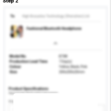
Step 2
To
High Acoustics Technology (Shenzhen) Ltd
Fashional Bluetooth Headphone
Model No.
BT88
Production Lead Time
7 Day(s)
Colour
Yellow, Black, Pink
Size
200x200x20mm
Product Specifications
Please provide specific product requirements.
Display Size
Please select
Add / remove option(s)