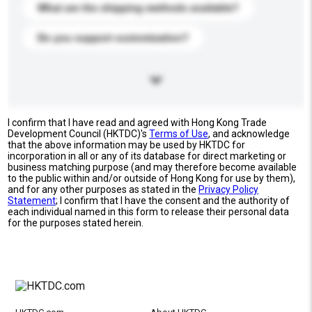
What are the shipping methods available?
Do you support customization?
I confirm that I have read and agreed with Hong Kong Trade
Development Council (HKTDC)'s
Terms of Use
, and acknowledge
that the above information may be used by HKTDC for
incorporation in all or any of its database for direct marketing or
business matching purpose (and may therefore become available
to the public within and/or outside of Hong Kong for use by them),
and for any other purposes as stated in the
Privacy Policy
Statement
; I confirm that I have the consent and the authority of
each individual named in this form to release their personal data
for the purposes stated herein.