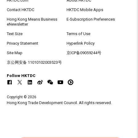
HKTDC.com
About HKTDC
Contact HKTDC
HKTDC Mobile Apps
Hong Kong Means Business
E-Subscription Preferences
eNewsletter
Text Size
Terms of Use
Privacy Statement
Hyperlink Policy
Site Map
京ICP备09059244号
京公网安备 11010102003523号
Follow HKTDC
Copyright © 2026
Hong Kong Trade Development Council. All rights reserved.