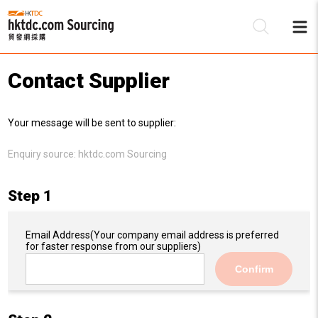
Contact Supplier
Be
Your message will be sent to supplier:
Su
Enquiry source:
hktdc.com Sourcing
Step 1
Email Address
(Your company email address is preferred
for faster response from our suppliers)
Confirm