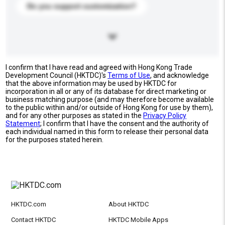
Do you support customization?
I confirm that I have read and agreed with Hong Kong Trade
Development Council (HKTDC)'s
Terms of Use
, and acknowledge
that the above information may be used by HKTDC for
incorporation in all or any of its database for direct marketing or
business matching purpose (and may therefore become available
to the public within and/or outside of Hong Kong for use by them),
and for any other purposes as stated in the
Privacy Policy
Statement
; I confirm that I have the consent and the authority of
each individual named in this form to release their personal data
for the purposes stated herein.
HKTDC.com
About HKTDC
Contact HKTDC
HKTDC Mobile Apps