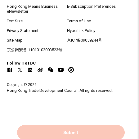
Hong Kong Means Business
E-Subscription Preferences
eNewsletter
Text Size
Terms of Use
Privacy Statement
Hyperlink Policy
Site Map
京ICP备09059244号
京公网安备 11010102003523号
Follow HKTDC
Copyright © 2026
Hong Kong Trade Development Council. All rights reserved.
Submit