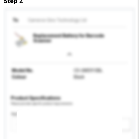
Step 2
To
Cameron Sino Technology Ltd
Replacement Battery for Barcode
Scanner
Model No.
CS-UMS910BL
Colour
Black
Product Specifications
Please provide specific product requirements.
Application
Add / remove option(s)