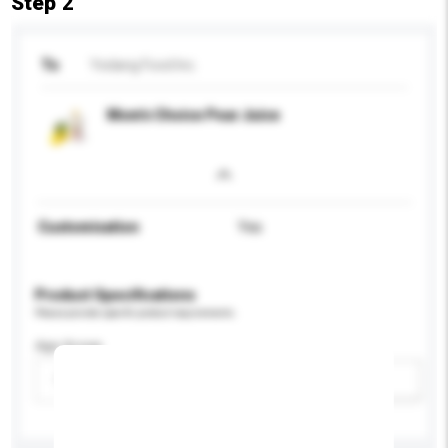
Step 2
To
Yedang Food Inc.
Mom's Choice Pear Juice
Customisation
Yes
Product Specifications
Please provide specific product requirements.
Age Group
Please select
Add / remove option(s)