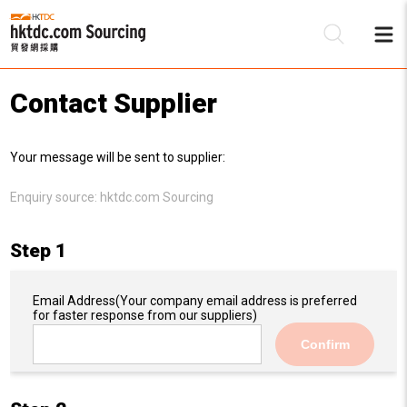
Contact Supplier
Be
Your message will be sent to supplier:
Su
Enquiry source:
hktdc.com Sourcing
Step 1
Email Address
(Your company email address is preferred
for faster response from our suppliers)
Confirm