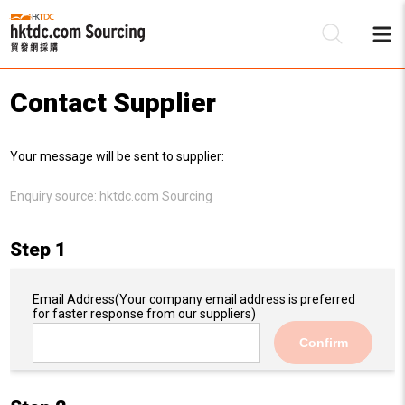
Contact Supplier
Be
Your message will be sent to supplier:
Su
Enquiry source:
hktdc.com Sourcing
Step 1
Email Address
(Your company email address is preferred
for faster response from our suppliers)
Confirm