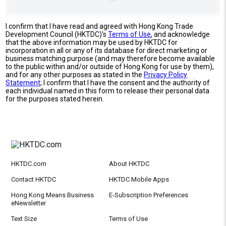
I confirm that I have read and agreed with Hong Kong Trade
Development Council (HKTDC)'s
Terms of Use
, and acknowledge
that the above information may be used by HKTDC for
incorporation in all or any of its database for direct marketing or
business matching purpose (and may therefore become available
to the public within and/or outside of Hong Kong for use by them),
and for any other purposes as stated in the
Privacy Policy
Statement
; I confirm that I have the consent and the authority of
each individual named in this form to release their personal data
for the purposes stated herein.
HKTDC.com
About HKTDC
Contact HKTDC
HKTDC Mobile Apps
Hong Kong Means Business
E-Subscription Preferences
eNewsletter
Text Size
Terms of Use