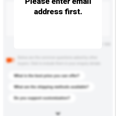
Please enter email
address first.
Maximum number of characters: 0 / 500
Below are the common questions asked by other
buyers. Click to include them in your enquiry details.
What is the best price you can offer?
What are the shipping methods available?
Do you support customization?