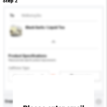
Step 2
To
Wellbeing Bio
Black Garlic / Liquid Tea
Product Specifications
Please provide specific product requirements.
Caffeine Type
Please select
Add / remove option(s)
Enquiry Details
*
Required