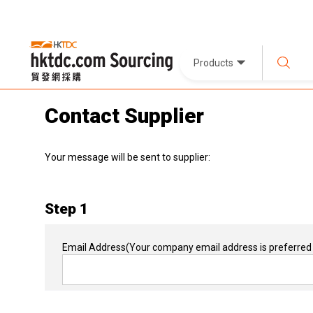
Products
Contact Supplier
Your message will be sent to supplier:
Step 1
Email Address
(Your company email address is preferred 