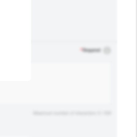
.
*
Required
Maximum number of characters: 0 / 500