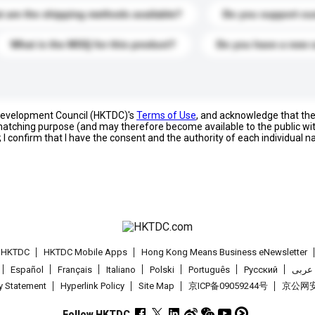
 are the shipping methods available?
Do you support cu
What is the MOQ for this product?
Do you have a new 
 Development Council (HKTDC)'s
Terms of Use
, and acknowledge that th
s matching purpose (and may therefore become available to the public wi
; I confirm that I have the consent and the authority of each individual 
t HKTDC
HKTDC Mobile Apps
Hong Kong Means Business eNewsletter
Español
Français
Italiano
Polski
Português
Pусский
عربى
cy Statement
Hyperlink Policy
Site Map
京ICP备09059244号
京公网安备
Follow HKTDC