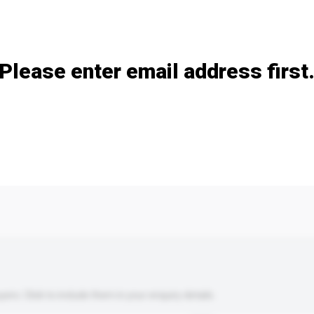
Add / remove option(s)
Please enter email address first
s. Click to include them in your enquiry details.