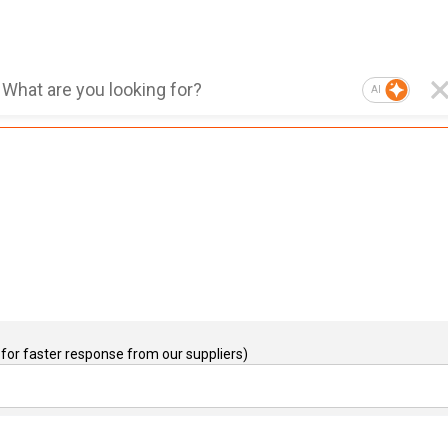
AI
for faster response from our suppliers)