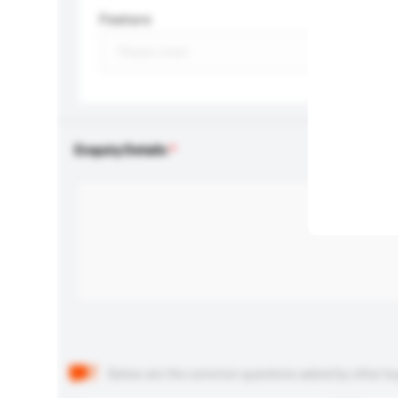
Feature
Enquiry Details
Below are the common questions asked by other buyer