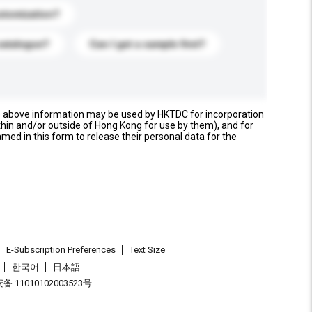
stomization?
catalogue?
Can I get a sample first?
e above information may be used by HKTDC for incorporation
thin and/or outside of Hong Kong for use by them), and for
named in this form to release their personal data for the
E-Subscription Preferences
Text Size
한국어
日本語
 11010102003523号