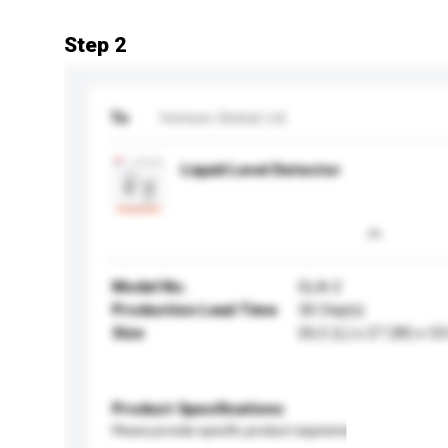
Step 2
To
Venture Global Ltd
Liquid Level Detector
Model No.
GLA-2
Production Lead Time
30 Day(s)
Size
26.2 (L) x 27 (W) x 5
Product Specifications
Please provide specific product requirements.