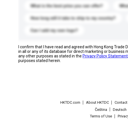
What is the best price you can offer?
What
How long will it take to ship to my country?
Can I add my own logo?
I confirm that I have read and agreed with Hong Kong Trade
in all or any of its database for direct marketing or busines
any other purposes as stated in the
Privacy Policy Statement
purposes stated herein.
HKTDC.com
About HKTDC
Contac
Čeština
Deutsch
Terms of Use
Priva