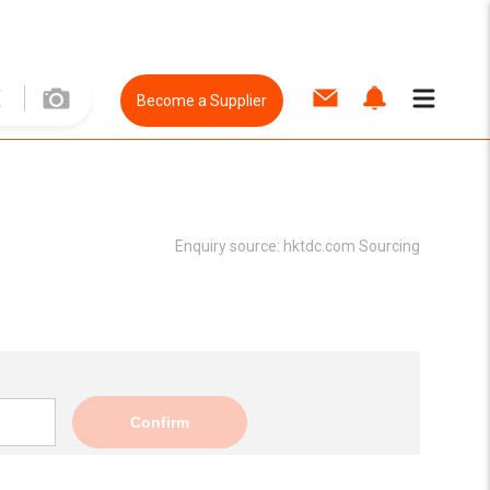
Become a Supplier
Enquiry source:
hktdc.com Sourcing
Confirm