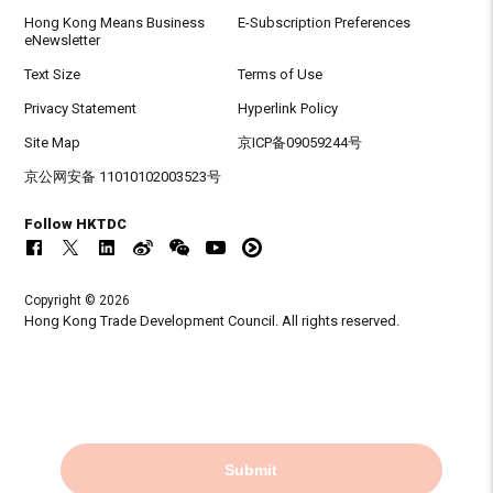
Hong Kong Means Business
E-Subscription Preferences
eNewsletter
Text Size
Terms of Use
Privacy Statement
Hyperlink Policy
Site Map
京ICP备09059244号
京公网安备 11010102003523号
Follow HKTDC
Copyright © 2026
Hong Kong Trade Development Council. All rights reserved.
Submit