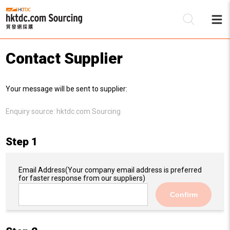
Contact Supplier
Be
Your message will be sent to supplier:
Su
Enquiry source:
hktdc.com Sourcing
Step 1
Email Address
(Your company email address is preferred
for faster response from our suppliers)
Confirm