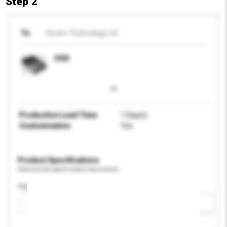
Step 2
To
Horam Technology Ltd.
SSD
Production Lead Time
1 Day(s)
Customisation
Yes
Product Specifications
Please provide specific product requirements.
Application
Add / remove option(s)