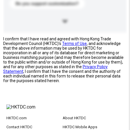
Do you support customization?
I confirm that I have read and agreed with Hong Kong Trade
Development Council (HKTDC)'s
Terms of Use
, and acknowledge
that the above information may be used by HKTDC for
incorporation in all or any of its database for direct marketing or
business matching purpose (and may therefore become available
to the public within and/or outside of Hong Kong for use by them),
and for any other purposes as stated in the
Privacy Policy
Statement
; I confirm that I have the consent and the authority of
each individual named in this form to release their personal data
for the purposes stated herein.
HKTDC.com
About HKTDC
Contact HKTDC
HKTDC Mobile Apps