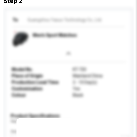
Step 2
To
Guangzhou Yasuo Technology Co., Ltd.
Men's Sport Watches
Model No.
KT-720
Place of Origin
Mainland China
Production Lead Time
2 - 10 Day(s)
Customisation
Yes
Colour
Black
Product Specifications
Please provide specific product requirements.
Gender