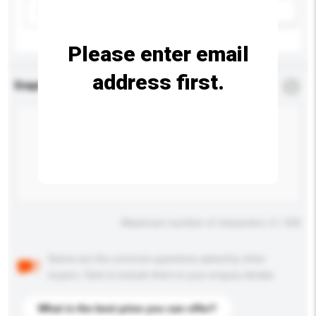
Please select
Add / remove option(s)
Please enter email
address first.
Enquiry Details
*
Required
Maximum number of characters: 0 / 500
Below are the common questions asked by other
buyers. Click to include them in your enquiry details.
What is the best price you can offer?