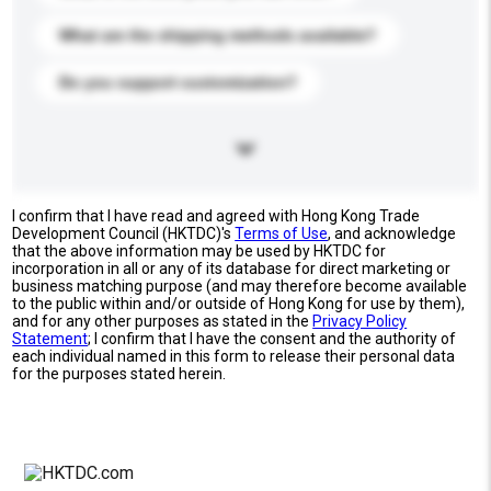
What are the shipping methods available?
Do you support customization?
I confirm that I have read and agreed with Hong Kong Trade
Development Council (HKTDC)'s
Terms of Use
, and acknowledge
that the above information may be used by HKTDC for
incorporation in all or any of its database for direct marketing or
business matching purpose (and may therefore become available
to the public within and/or outside of Hong Kong for use by them),
and for any other purposes as stated in the
Privacy Policy
Statement
; I confirm that I have the consent and the authority of
each individual named in this form to release their personal data
for the purposes stated herein.