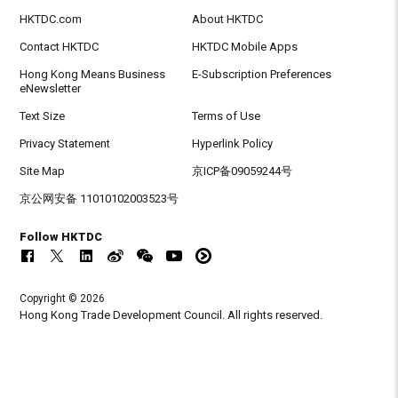
HKTDC.com
About HKTDC
Contact HKTDC
HKTDC Mobile Apps
Hong Kong Means Business
E-Subscription Preferences
eNewsletter
Text Size
Terms of Use
Privacy Statement
Hyperlink Policy
Site Map
京ICP备09059244号
京公网安备 11010102003523号
Follow HKTDC
Copyright © 2026
Hong Kong Trade Development Council. All rights reserved.