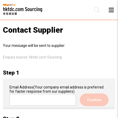
Contact Supplier
Be
Your message will be sent to supplier:
Su
Enquiry source:
hktdc.com Sourcing
Step 1
Email Address
(Your company email address is preferred
for faster response from our suppliers)
Confirm