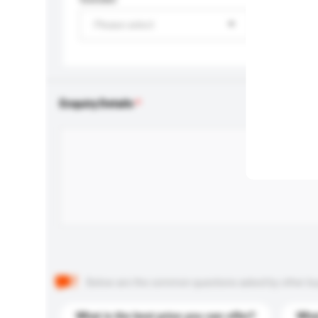
Please select
Enquiry Details
Below are the common questions asked by other buyer
What is the best price you can offer?
What