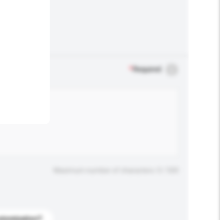
.
*
Required
Maximum number of characters: 0 / 500
stomization?