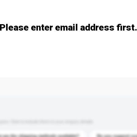
Add / remove option(s)
Please enter email address first
s. Click to include them in your enquiry details.
 are the shipping methods available?
Do you support cu