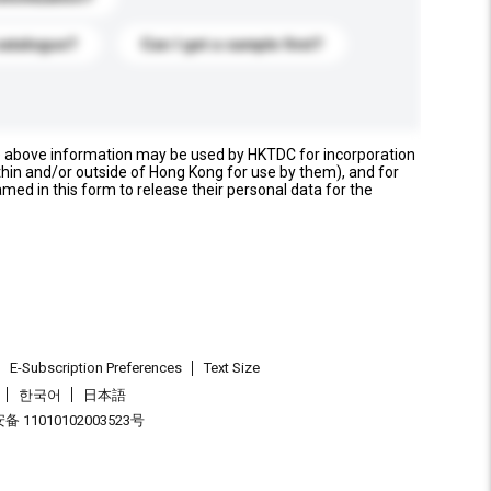
catalogue?
Can I get a sample first?
e above information may be used by HKTDC for incorporation
thin and/or outside of Hong Kong for use by them), and for
named in this form to release their personal data for the
E-Subscription Preferences
Text Size
한국어
日本語
 11010102003523号