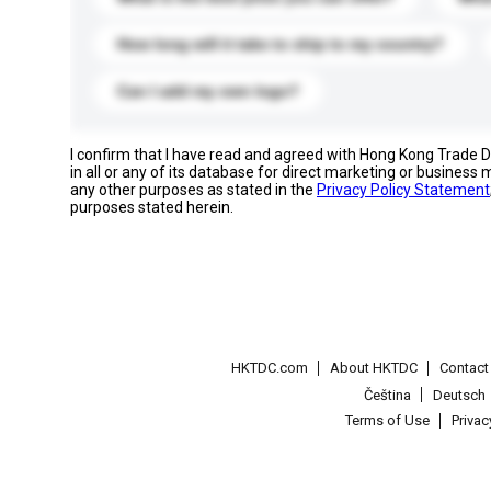
How long will it take to ship to my country?
Can I add my own logo?
I confirm that I have read and agreed with Hong Kong Trade
in all or any of its database for direct marketing or busines
any other purposes as stated in the
Privacy Policy Statement
purposes stated herein.
HKTDC.com
About HKTDC
Contac
Čeština
Deutsch
Terms of Use
Priva