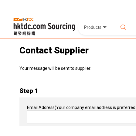
Products
Contact Supplier
Your message will be sent to supplier:
Step 1
Email Address
(Your company email address is preferred 