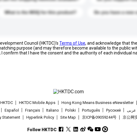
What is the MOQ for this product?
Do you have a new 
 Development Council (HKTDC)'s
Terms of Use
, and acknowledge that th
s matching purpose (and may therefore become available to the public wi
; I confirm that I have the consent and the authority of each individual 
t HKTDC
HKTDC Mobile Apps
Hong Kong Means Business eNewsletter
Español
Français
Italiano
Polski
Português
Pусский
عربى
cy Statement
Hyperlink Policy
Site Map
京ICP备09059244号
京公网安备
Follow HKTDC