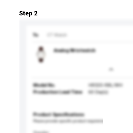
Step 2
To
CT Watch
Analog Wristwatch
Model No.
HR320-RBL/WH
Production Lead Time
60 Day(s)
Product Specifications
Please provide specific product requirements.
Gender