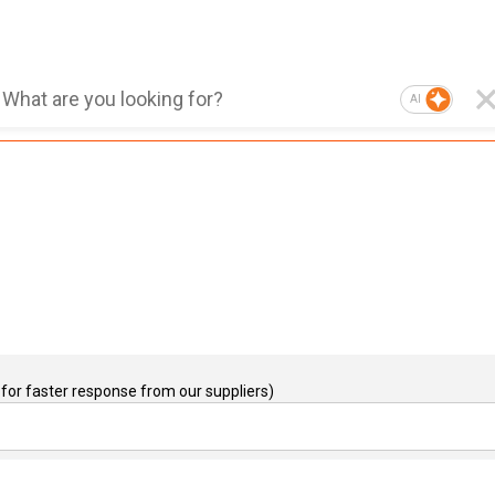
AI
for faster response from our suppliers)