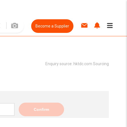
Become a Supplier
Enquiry source:
hktdc.com Sourcing
Confirm