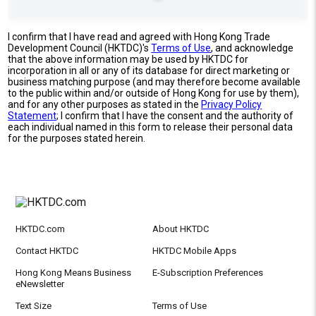
I confirm that I have read and agreed with Hong Kong Trade
Development Council (HKTDC)'s
Terms of Use
, and acknowledge
that the above information may be used by HKTDC for
incorporation in all or any of its database for direct marketing or
business matching purpose (and may therefore become available
to the public within and/or outside of Hong Kong for use by them),
and for any other purposes as stated in the
Privacy Policy
Statement
; I confirm that I have the consent and the authority of
each individual named in this form to release their personal data
for the purposes stated herein.
HKTDC.com
About HKTDC
Contact HKTDC
HKTDC Mobile Apps
Hong Kong Means Business
E-Subscription Preferences
eNewsletter
Text Size
Terms of Use