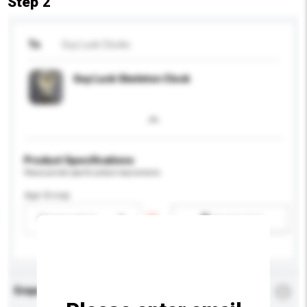
Step 2
To
Guy Luck Clocks
Guy Luck Skeleton Clock
Product Specifications
Please provide specific product requirements.
Age Group
Please select
Add / remove option(s)
Enquiry Details
*
Required