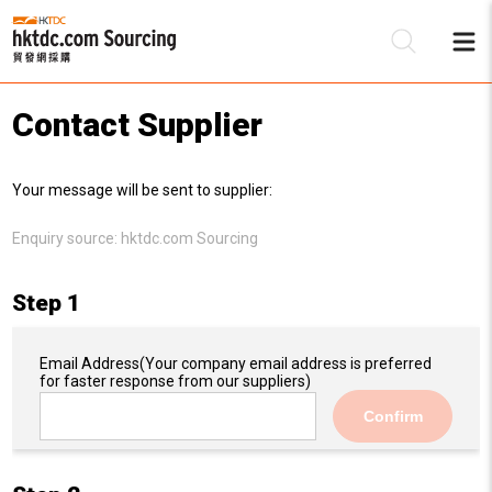
Contact Supplier
Be
Your message will be sent to supplier:
Su
Enquiry source:
hktdc.com Sourcing
Step 1
Email Address
(Your company email address is preferred
for faster response from our suppliers)
Confirm