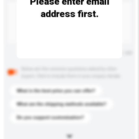
Please enter email
address first.
Maximum number of characters: 0 / 500
Below are the common questions asked by other
buyers. Click to include them in your enquiry details.
What is the best price you can offer?
What are the shipping methods available?
Do you support customization?