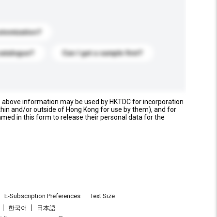
stomization?
catalogue?
Can I get a sample first?
e above information may be used by HKTDC for incorporation
thin and/or outside of Hong Kong for use by them), and for
named in this form to release their personal data for the
E-Subscription Preferences
Text Size
한국어
日本語