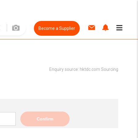
Become a Supplier
Enquiry source:
hktdc.com Sourcing
Confirm