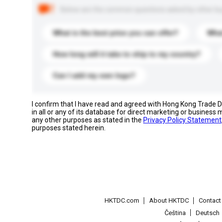
Below are the common questions asked by other buyer
What is the best price you can offer?
What
How long will it take to ship to my country?
Can I add my own logo?
I confirm that I have read and agreed with Hong Kong Trade
in all or any of its database for direct marketing or busines
any other purposes as stated in the
Privacy Policy Statement
purposes stated herein.
HKTDC.com
About HKTDC
Contac
Čeština
Deutsch