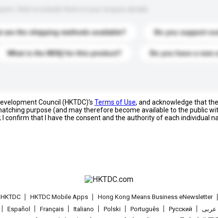
s. Click to include them in your enquiry details.
 are the shipping methods available?
Do you support cu
What is the MOQ for this product?
Do you have a new 
 Development Council (HKTDC)'s
Terms of Use
, and acknowledge that th
s matching purpose (and may therefore become available to the public wi
; I confirm that I have the consent and the authority of each individual 
t HKTDC
HKTDC Mobile Apps
Hong Kong Means Business eNewsletter
Español
Français
Italiano
Polski
Português
Pусский
عربى