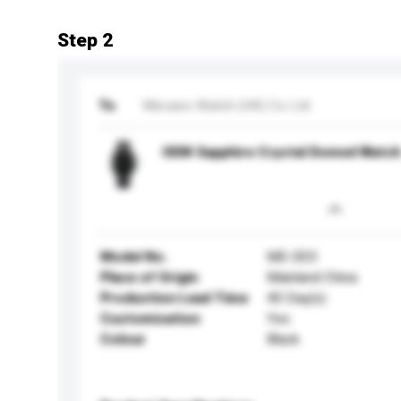
Step 2
To
Mecano Watch (HK) Co Ltd
OEM Sapphire Crystal Domed Watch
Model No.
ME-003
Place of Origin
Mainland China
Production Lead Time
40 Day(s)
Customisation
Yes
Colour
Black