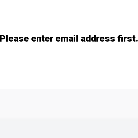
Add / remove option(s)
Please enter email address first