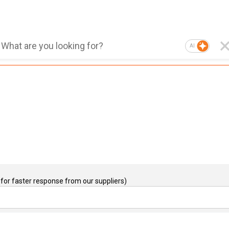
AI
for faster response from our suppliers)