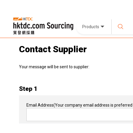
Products
Contact Supplier
Your message will be sent to supplier:
Step 1
Email Address
(Your company email address is preferred 