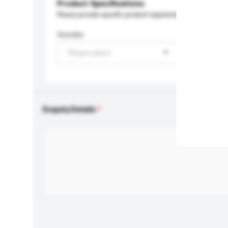
Product Specifications
Please provide specific product requirements.
Gender
Please select
Enquiry Details