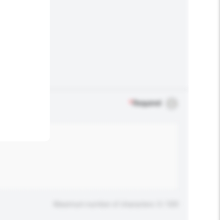
.
*
Required
Maximum number of characters: 0 / 500