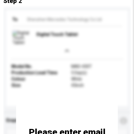
Step 2
To
Shenzhen Mercedes Technology Co Ltd
Digital Touch Tablet
Model No.
MAD-430T
Production Lead Time
5 Day(s)
Colour
White
Size
43inch
Enquiry Details
*
Required
Please enter email