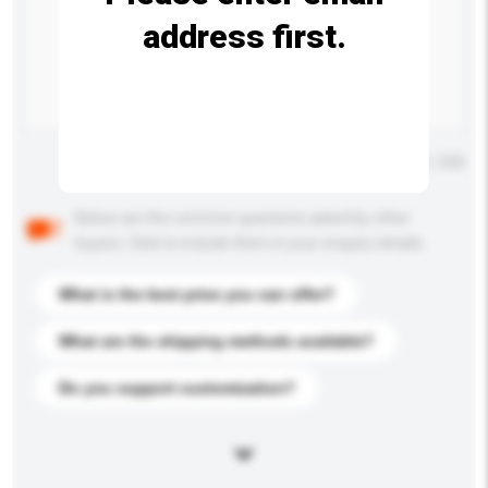
address first.
Maximum number of characters: 0 / 500
Below are the common questions asked by other
buyers. Click to include them in your enquiry details.
What is the best price you can offer?
What are the shipping methods available?
Do you support customization?