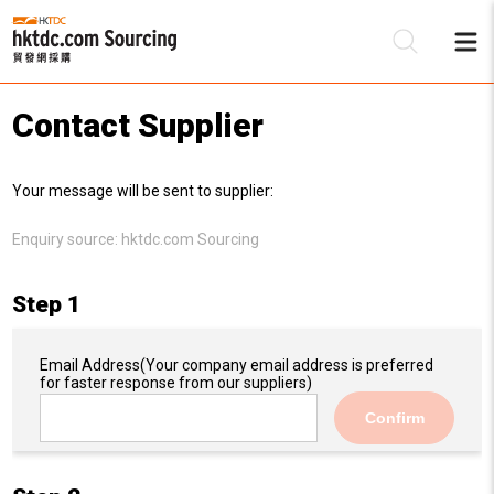
Contact Supplier
Be
Your message will be sent to supplier:
Su
Enquiry source:
hktdc.com Sourcing
Step 1
Email Address
(Your company email address is preferred
for faster response from our suppliers)
Confirm