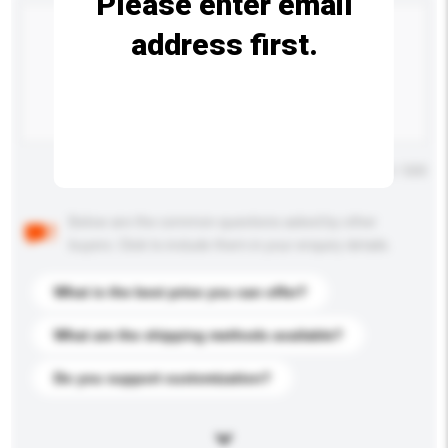
Please enter email
address first.
Maximum number of characters: 0 / 500
Below are the common questions asked by other
buyers. Click to include them in your enquiry details.
What is the best price you can offer?
What are the shipping methods available?
Do you support customization?