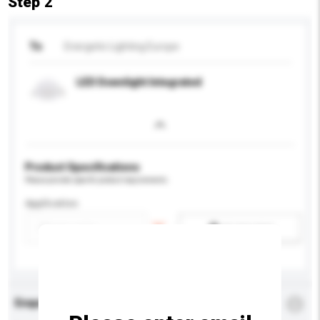
Step 2
To
Energetic Lighting Europe
LED Downlight Integrated
Product Specifications
Please provide specific product requirements.
Application
Add / remove option(s)
Enquiry Details
*
Required