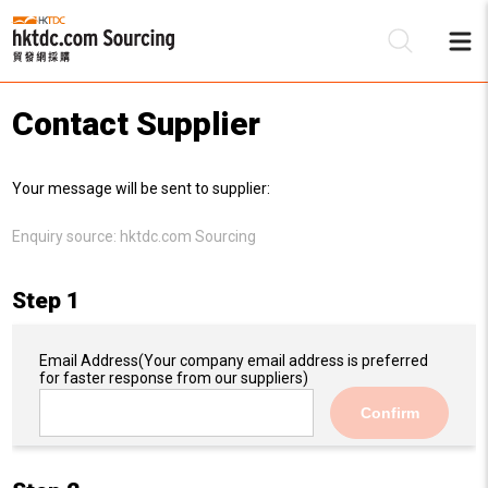
Contact Supplier
Be
Your message will be sent to supplier:
Su
Enquiry source:
hktdc.com Sourcing
Step 1
Email Address
(Your company email address is preferred
for faster response from our suppliers)
Confirm