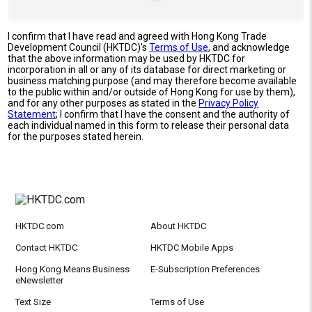
I confirm that I have read and agreed with Hong Kong Trade
Development Council (HKTDC)'s
Terms of Use
, and acknowledge
that the above information may be used by HKTDC for
incorporation in all or any of its database for direct marketing or
business matching purpose (and may therefore become available
to the public within and/or outside of Hong Kong for use by them),
and for any other purposes as stated in the
Privacy Policy
Statement
; I confirm that I have the consent and the authority of
each individual named in this form to release their personal data
for the purposes stated herein.
HKTDC.com
About HKTDC
Contact HKTDC
HKTDC Mobile Apps
Hong Kong Means Business
E-Subscription Preferences
eNewsletter
Text Size
Terms of Use